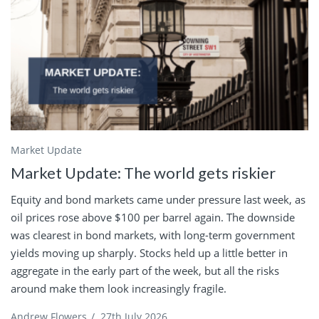
Market Update
Market Update: The world gets riskier
Equity and bond markets came under pressure last week, as
oil prices rose above $100 per barrel again. The downside
was clearest in bond markets, with long-term government
yields moving up sharply. Stocks held up a little better in
aggregate in the early part of the week, but all the risks
around make them look increasingly fragile.
Andrew Flowers
/
27th July 2026