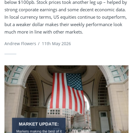
below $100pb. Stock prices took another leg up – helped by
strong corporate earnings and some decent economic data.
In local currency terms, US equities continue to outperform,
but a weaker dollar makes their weekly performance look
much more in line with other markets.
Andrew Flowers
/
11th May 2026