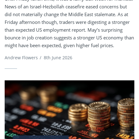
News of an Israel-Hezbollah ceasefire eased concerns but
did not materially change the Middle East stalemate. As at
Friday afternoon though, traders were digesting a stronger
than expected US employment report. May’s surprising
bounce in job creation suggests a stronger US economy than
might have been expected, given higher fuel prices.
Andrew Flowers
/
8th June 2026