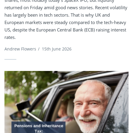
shares, most notably today’s SpaceX IPO, but liquidity
returned on Friday amid good news stories. Recent volatility
has largely been in tech sectors. That is why UK and
European markets were steady compared to the tech-heavy
US, despite the European Central Bank (ECB) raising interest
rates.
Andrew Flowers
/
15th June 2026