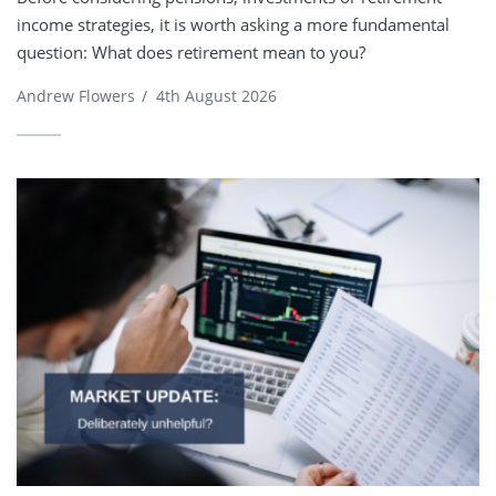
income strategies, it is worth asking a more fundamental
question: What does retirement mean to you?
Andrew Flowers
/
4th August 2026