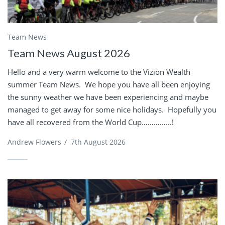
Team News
Team News August 2026
Hello and a very warm welcome to the Vizion Wealth
summer Team News. We hope you have all been enjoying
the sunny weather we have been experiencing and maybe
managed to get away for some nice holidays. Hopefully you
have all recovered from the World Cup…………...!
Andrew Flowers
/
7th August 2026