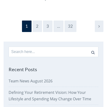
1
2
3
…
32
Search
for:
Recent Posts
Team News August 2026
Defining Your Retirement Vision: How Your
Lifestyle and Spending May Change Over Time