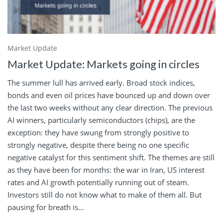
Market Update
Market Update: Markets going in circles
The summer lull has arrived early. Broad stock indices,
bonds and even oil prices have bounced up and down over
the last two weeks without any clear direction. The previous
AI winners, particularly semiconductors (chips), are the
exception: they have swung from strongly positive to
strongly negative, despite there being no one specific
negative catalyst for this sentiment shift. The themes are still
as they have been for months: the war in Iran, US interest
rates and AI growth potentially running out of steam.
Investors still do not know what to make of them all. But
pausing for breath is...