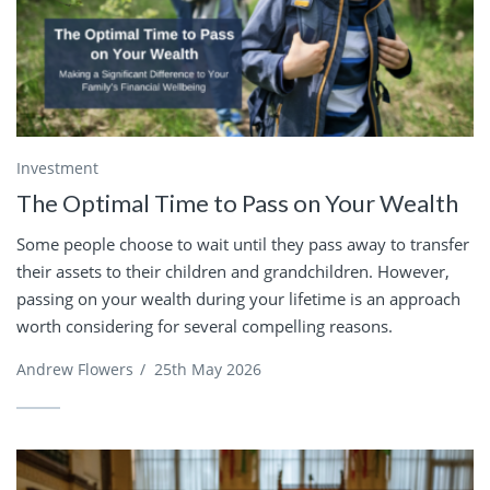
Investment
The Optimal Time to Pass on Your Wealth
Some people choose to wait until they pass away to transfer
their assets to their children and grandchildren. However,
passing on your wealth during your lifetime is an approach
worth considering for several compelling reasons.
Andrew Flowers
/
25th May 2026