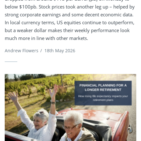
below $100pb. Stock prices took another leg up – helped by
strong corporate earnings and some decent economic data.
In local currency terms, US equities continue to outperform,
but a weaker dollar makes their weekly performance look
much more in line with other markets.
Andrew Flowers
/
18th May 2026