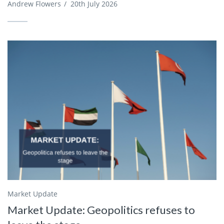
Andrew Flowers
/
20th July 2026
Market Update
Market Update: Geopolitics refuses to