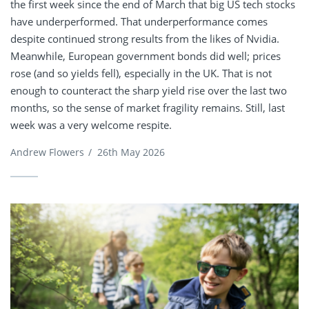
the first week since the end of March that big US tech stocks
have underperformed. That underperformance comes
despite continued strong results from the likes of Nvidia.
Meanwhile, European government bonds did well; prices
rose (and so yields fell), especially in the UK. That is not
enough to counteract the sharp yield rise over the last two
months, so the sense of market fragility remains. Still, last
week was a very welcome respite.
Andrew Flowers
/
26th May 2026