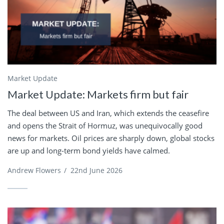
Market Update
Market Update: Markets firm but fair
The deal between US and Iran, which extends the ceasefire
and opens the Strait of Hormuz, was unequivocally good
news for markets. Oil prices are sharply down, global stocks
are up and long-term bond yields have calmed.
Andrew Flowers
/
22nd June 2026