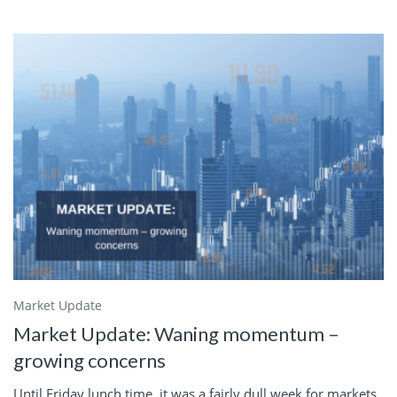
Market Update
Market Update: Waning momentum –
growing concerns
Until Friday lunch time, it was a fairly dull week for markets.