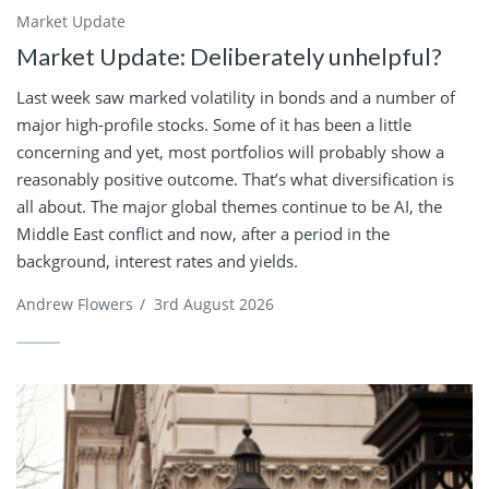
Market Update
Market Update: Deliberately unhelpful?
Last week saw marked volatility in bonds and a number of
major high-profile stocks. Some of it has been a little
concerning and yet, most portfolios will probably show a
reasonably positive outcome. That’s what diversification is
all about. The major global themes continue to be AI, the
Middle East conflict and now, after a period in the
background, interest rates and yields.
Andrew Flowers
/
3rd August 2026