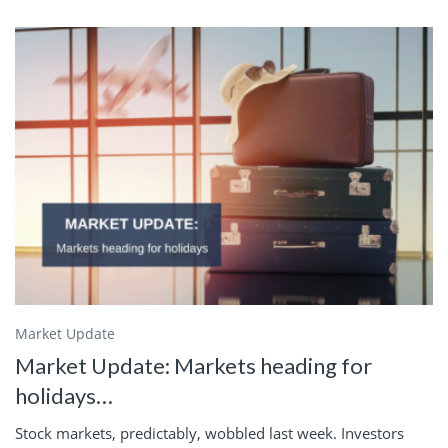
Market Update
Market Update: Markets heading for
holidays…
Stock markets, predictably, wobbled last week. Investors