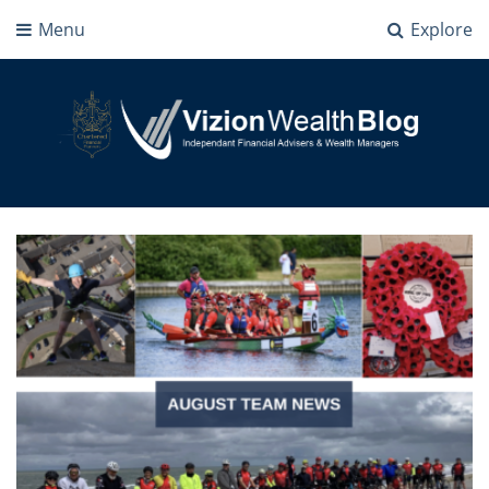
Menu
Explore
Vizion Wealth Blog
Independant Financial Advisers and Wealth Managers | IFA Milton Keynes