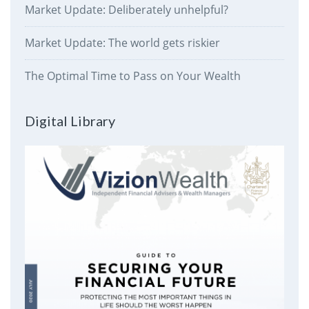
Market Update: Deliberately unhelpful?
Market Update: The world gets riskier
The Optimal Time to Pass on Your Wealth
Digital Library