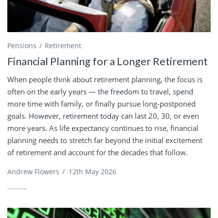
Pensions
Retirement
Financial Planning for a Longer Retirement
When people think about retirement planning, the focus is
often on the early years — the freedom to travel, spend
more time with family, or finally pursue long-postponed
goals. However, retirement today can last 20, 30, or even
more years. As life expectancy continues to rise, financial
planning needs to stretch far beyond the initial excitement
of retirement and account for the decades that follow.
Andrew Flowers
/
12th May 2026