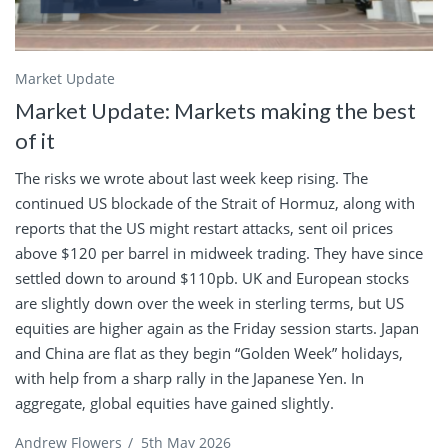
Market Update
Market Update: Markets making the best
of it
The risks we wrote about last week keep rising. The
continued US blockade of the Strait of Hormuz, along with
reports that the US might restart attacks, sent oil prices
above $120 per barrel in midweek trading. They have since
settled down to around $110pb. UK and European stocks
are slightly down over the week in sterling terms, but US
equities are higher again as the Friday session starts. Japan
and China are flat as they begin “Golden Week” holidays,
with help from a sharp rally in the Japanese Yen. In
aggregate, global equities have gained slightly.
Andrew Flowers
/
5th May 2026