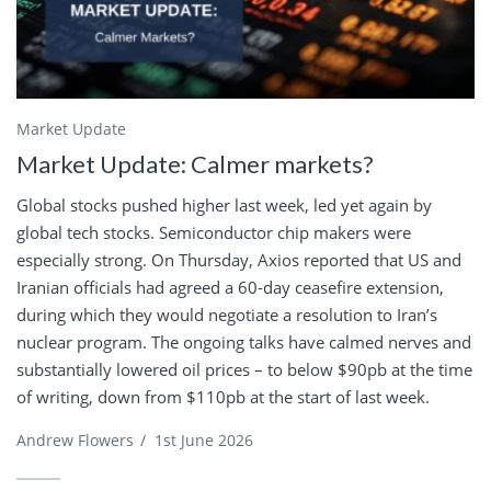
Market Update
Market Update: Calmer markets?
Global stocks pushed higher last week, led yet again by
global tech stocks. Semiconductor chip makers were
especially strong. On Thursday, Axios reported that US and
Iranian officials had agreed a 60-day ceasefire extension,
during which they would negotiate a resolution to Iran’s
nuclear program. The ongoing talks have calmed nerves and
substantially lowered oil prices – to below $90pb at the time
of writing, down from $110pb at the start of last week.
Andrew Flowers
/
1st June 2026