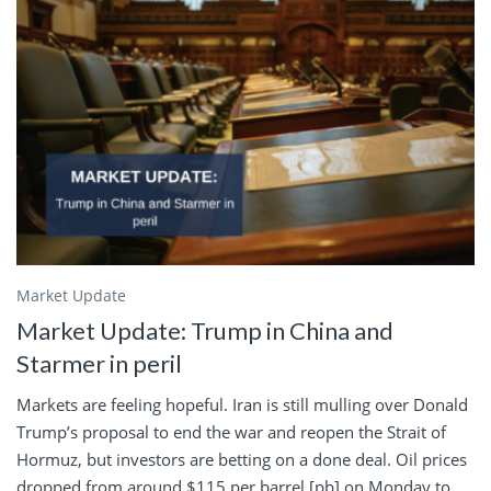
Market Update
Market Update: Trump in China and
Starmer in peril
Markets are feeling hopeful. Iran is still mulling over Donald
Trump’s proposal to end the war and reopen the Strait of
Hormuz, but investors are betting on a done deal. Oil prices
dropped from around $115 per barrel [pb] on Monday to