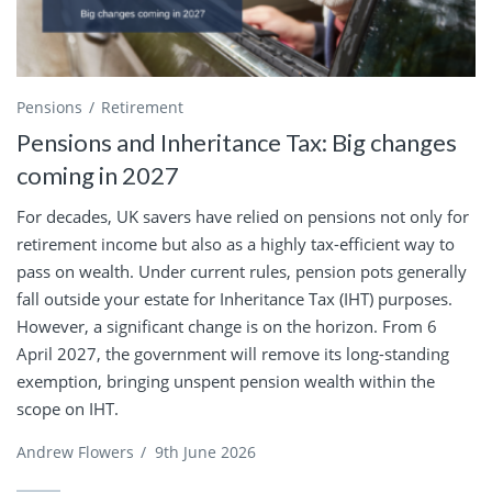
Pensions
Retirement
Pensions and Inheritance Tax: Big changes
coming in 2027
For decades, UK savers have relied on pensions not only for
retirement income but also as a highly tax-efficient way to
pass on wealth. Under current rules, pension pots generally
fall outside your estate for Inheritance Tax (IHT) purposes.
However, a significant change is on the horizon. From 6
April 2027, the government will remove its long-standing
exemption, bringing unspent pension wealth within the
scope on IHT.
Andrew Flowers
/
9th June 2026