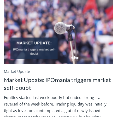
Market Update
Market Update: IPOmania triggers market
self-doubt
Equities started last week poorly but ended strong – a
reversal of the week before. Trading liquidity was initially
tight as investors contemplated a glut of newly issued