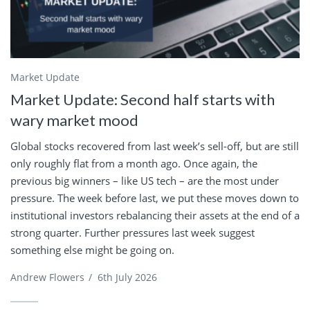
Market Update
Market Update: Second half starts with
wary market mood
Global stocks recovered from last week’s sell-off, but are still
only roughly flat from a month ago. Once again, the
previous big winners – like US tech – are the most under
pressure. The week before last, we put these moves down to
institutional investors rebalancing their assets at the end of a
strong quarter. Further pressures last week suggest
something else might be going on.
Andrew Flowers
/
6th July 2026