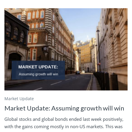
Market Update
Market Update: Assuming growth will win
Global stocks and global bonds ended last week positively,
with the gains coming mostly in non-US markets. This was