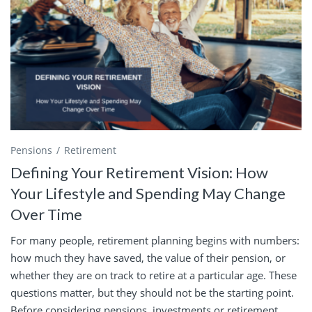
Pensions
Retirement
Defining Your Retirement Vision: How
Your Lifestyle and Spending May Change
Over Time
For many people, retirement planning begins with numbers:
how much they have saved, the value of their pension, or
whether they are on track to retire at a particular age. These
questions matter, but they should not be the starting point.
Before considering pensions, investments or retirement