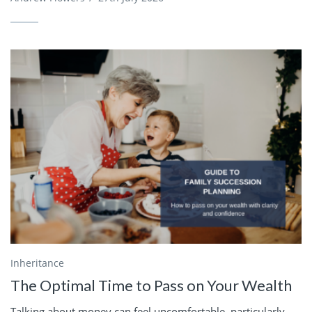
Inheritance
The Optimal Time to Pass on Your Wealth
Talking about money can feel uncomfortable, particularly