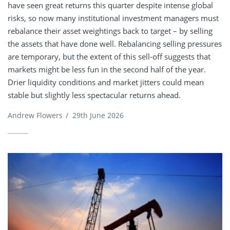
have seen great returns this quarter despite intense global
risks, so now many institutional investment managers must
rebalance their asset weightings back to target – by selling
the assets that have done well. Rebalancing selling pressures
are temporary, but the extent of this sell-off suggests that
markets might be less fun in the second half of the year.
Drier liquidity conditions and market jitters could mean
stable but slightly less spectacular returns ahead.
Andrew Flowers
/
29th June 2026