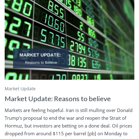
Market Update
Market Update: Reasons to believe
Markets are feeling hopeful. Iran is still mulling over Donald
Trump’s proposal to end the war and reopen the Strait of
Hormuz, but investors are betting on a done deal. Oil prices
dropped from around $115 per barrel [pb] on Monday to