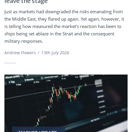
leave the stage
Just as markets had downgraded the risks emanating from
the Middle East, they flared up again. Yet again, however, it
is telling how measured the market’s reaction has been to
ships being set ablaze in the Strait and the consequent
military responses.
Andrew Flowers
/
13th July 2026