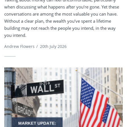
when discussing what happens after you’re gone. Yet these
conversations are among the most valuable you can have.
Without a clear plan, the wealth you’ve spent a lifetime
building may not reach the people you intend, in the way
you intend.
Andrew Flowers
/
20th July 2026