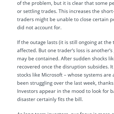
of the problem, but it is clear that some p
or settling trades. This increases the shor
traders might be unable to close certain 
did not account for.
If the outage lasts (it is still ongoing at 
affected. But one trader’s loss is another’s
may be contained. After sudden shocks like 
recovered once the disruption subsides. It 
stocks like Microsoft – whose systems are 
been struggling over the last week, thanks
Investors appear in the mood to look for 
disaster certainly fits the bill.