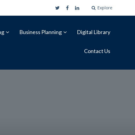
Explore
ng
Business Planning
Digital Library
Contact Us