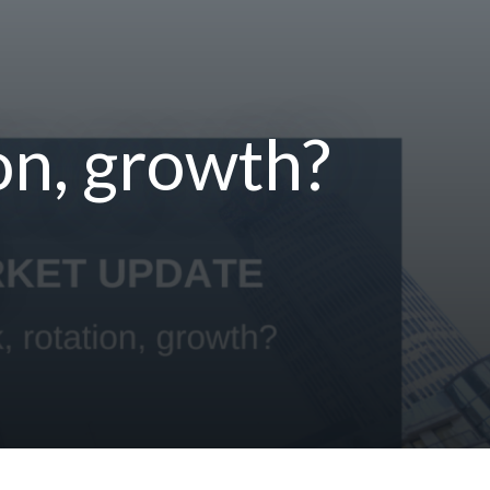
on, growth?