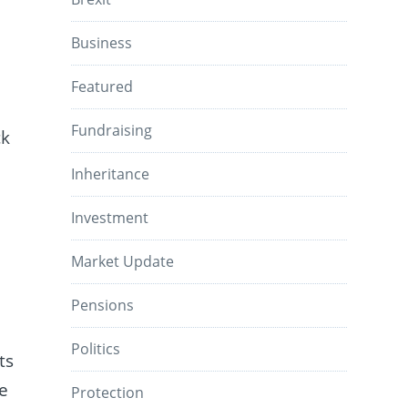
Business
Featured
Fundraising
ck
Inheritance
Investment
Market Update
Pensions
Politics
ts
le
Protection