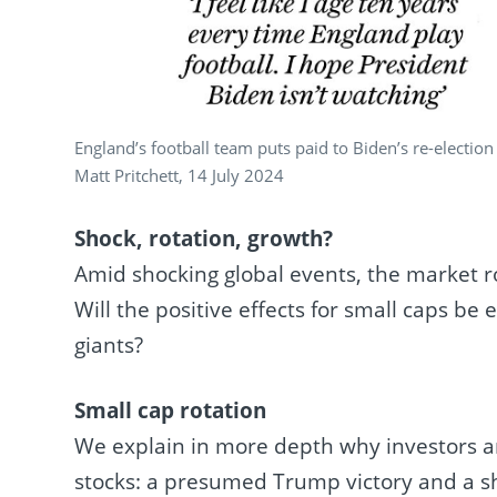
England’s football team puts paid to Biden’s re-election
Matt Pritchett, 14 July 2024
Shock, rotation, growth?
Amid shocking global events, the market ro
Will the positive effects for small caps be
giants?
Small cap rotation
We explain in more depth why investors are
stocks: a presumed Trump victory and a 