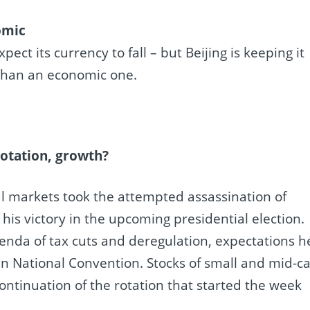
omic
t its currency to fall – but Beijing is keeping it
e than an economic one.
rotation, growth?
l markets took the attempted assassination of
his victory in the upcoming presidential election.
genda of tax cuts and deregulation, expectations h
an National Convention. Stocks of small and mid-c
ontinuation of the rotation that started the week