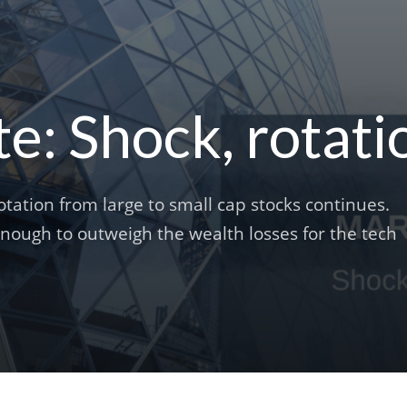
: Shock, rotati
tation from large to small cap stocks continues.
 enough to outweigh the wealth losses for the tech