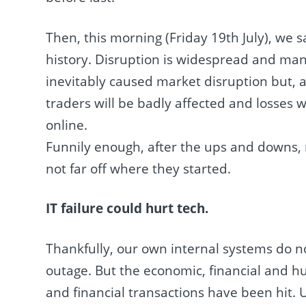
Then, this morning (Friday 19th July), we 
history. Disruption is widespread and man
inevitably caused market disruption but, as 
traders will be badly affected and losses w
online.
Funnily enough, after the ups and downs,
not far off where they started.
IT failure could hurt tech.
Thankfully, our own internal systems do no
outage. But the economic, financial and hu
and financial transactions have been hit. U