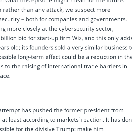
on what this episode might mean for the future.
n rather than any attack, we suspect more
rsecurity – both for companies and governments.
ng more closely at the cybersecurity sector,
illion bid for start-up firm Wiz, and this only add
ears old; its founders sold a very similar business t
ossible long-term effect could be a reduction in th
 to the raising of international trade barriers in
pace.
 attempt has pushed the former president from
at least according to markets’ reaction. It has do
ible for the divisive Trump: make him