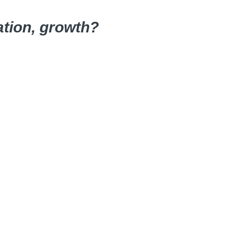
ation, growth?