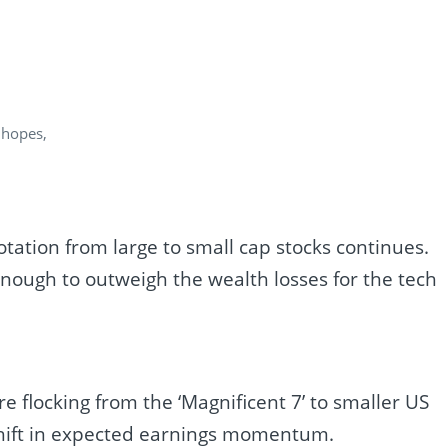
 hopes,
tation from large to small cap stocks continues.
 enough to outweigh the wealth losses for the tech
 flocking from the ‘Magnificent 7’ to smaller US
shift in expected earnings momentum.