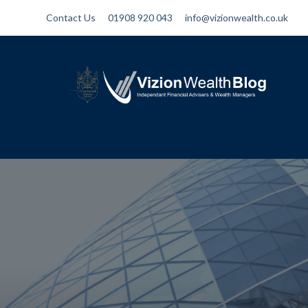
Contact Us
01908 920 043
info@vizionwealth.co.uk
Vizion Wealth Blog
Independant Financial Advisers and
Wealth Managers | IFA Milton Keynes