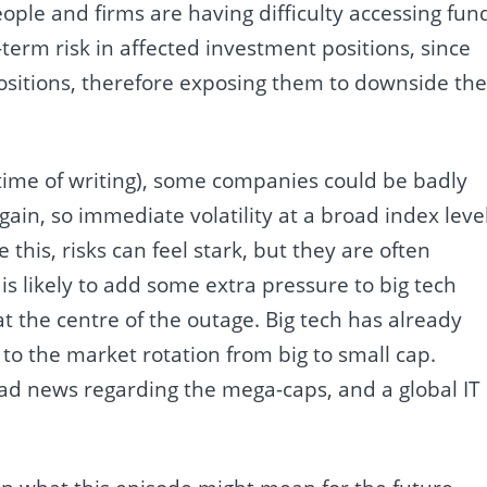
eople and firms are having difficulty accessing fun
t-term risk in affected investment positions, since
positions, therefore exposing them to downside th
the time of writing), some companies could be badly
 gain, so immediate volatility at a broad index leve
this, risks can feel stark, but they are often
is likely to add some extra pressure to big tech
at the centre of the outage. Big tech has already
 to the market rotation from big to small cap.
bad news regarding the mega-caps, and a global IT