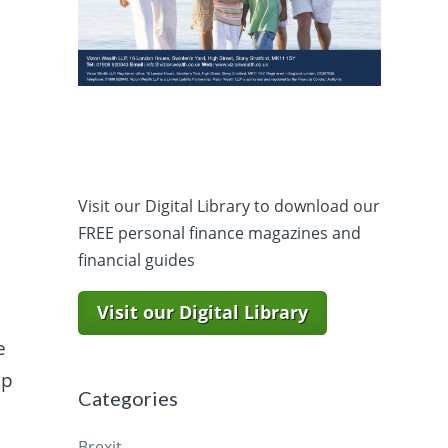
Visit our Digital Library to download our
FREE personal finance magazines and
financial guides
Visit our Digital Library
e
ap
Categories
Brexit