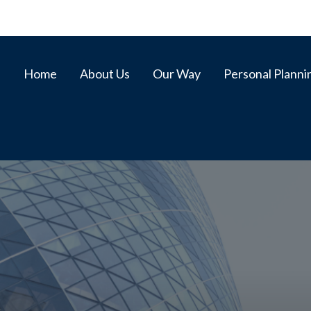
Home
About Us
Our Way
Personal Planni