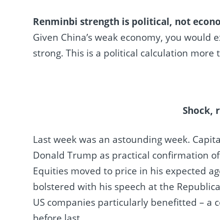
Renminbi strength is political, not econ
Given China’s weak economy, you would expec
strong. This is a political calculation mor
Shock, 
Last week was an astounding week. Capita
Donald Trump as practical confirmation of 
Equities moved to price in his expected a
bolstered with his speech at the Republic
US companies particularly benefitted – a c
before last.