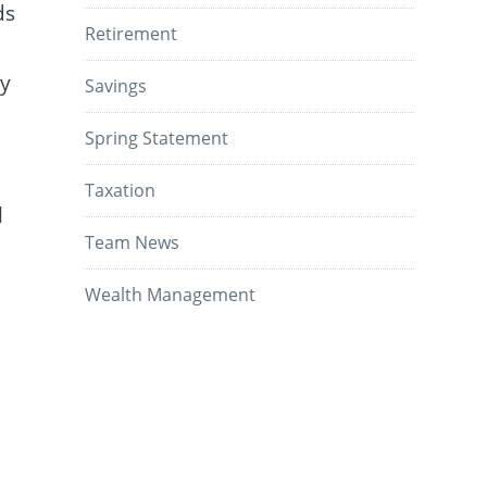
ds
Retirement
ey
Savings
Spring Statement
Taxation
l
Team News
Wealth Management