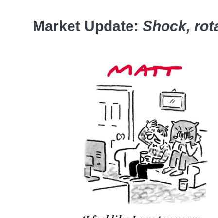
Market Update:
Shock, rot