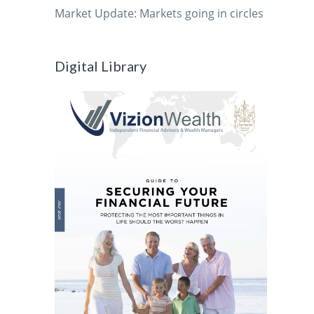
Market Update: Markets going in circles
Digital Library