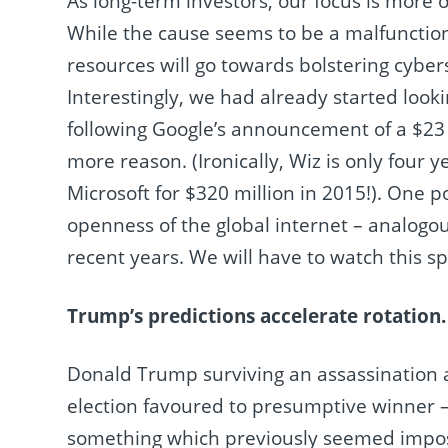
As long-term investors, our focus is more 
While the cause seems to be a malfunctio
resources will go towards bolstering cybe
Interestingly, we had already started looki
following Google’s announcement of a $23 b
more reason. (Ironically, Wiz is only four y
Microsoft for $320 million in 2015!). One p
openness of the global internet – analogous
recent years. We will have to watch this s
Trump’s predictions accelerate rotation.
Donald Trump surviving an assassination
election favoured to presumptive winner – 
something which previously seemed imposs