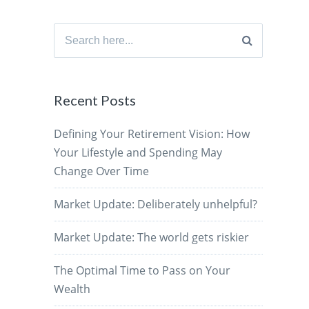
Search
for:
Recent Posts
Defining Your Retirement Vision: How
Your Lifestyle and Spending May
Change Over Time
Market Update: Deliberately unhelpful?
Market Update: The world gets riskier
The Optimal Time to Pass on Your
Wealth