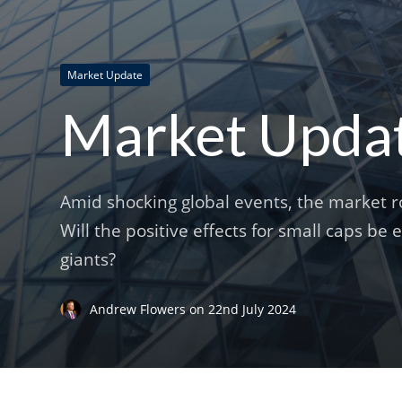
Market Update
Market Update
Amid shocking global events, the market ro
Will the positive effects for small caps be
giants?
Andrew Flowers
on
22nd July 2024