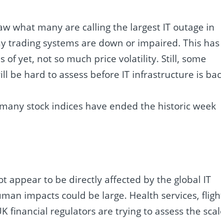
saw what many are calling the largest IT outage in
y trading systems are down or impaired. This has
of yet, not so much price volatility. Still, some
ill be hard to assess before IT infrastructure is ba
 many stock indices have ended the historic week
t appear to be directly affected by the global IT
man impacts could be large. Health services, fligh
K financial regulators are trying to assess the sca