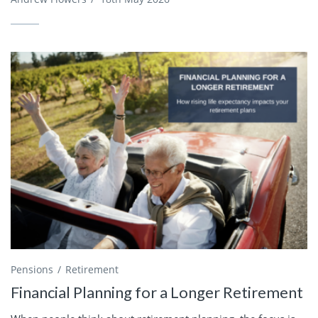
Pensions
Retirement
Financial Planning for a Longer Retirement