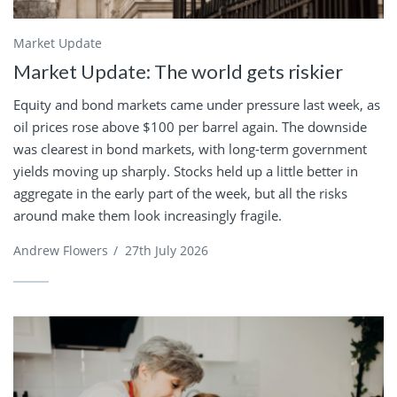
Market Update
Market Update: The world gets riskier
Equity and bond markets came under pressure last week, as
oil prices rose above $100 per barrel again. The downside
was clearest in bond markets, with long-term government
yields moving up sharply. Stocks held up a little better in
aggregate in the early part of the week, but all the risks
around make them look increasingly fragile.
Andrew Flowers
/
27th July 2026