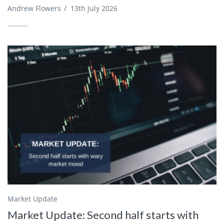
Andrew Flowers
/
13th July 2026
Market Update
Market Update: Second half starts with