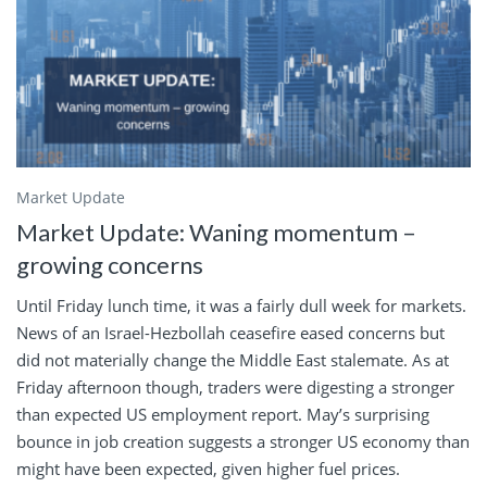
Market Update
Market Update: Waning momentum –
growing concerns
Until Friday lunch time, it was a fairly dull week for markets.
News of an Israel-Hezbollah ceasefire eased concerns but
did not materially change the Middle East stalemate. As at
Friday afternoon though, traders were digesting a stronger
than expected US employment report. May’s surprising
bounce in job creation suggests a stronger US economy than
might have been expected, given higher fuel prices.