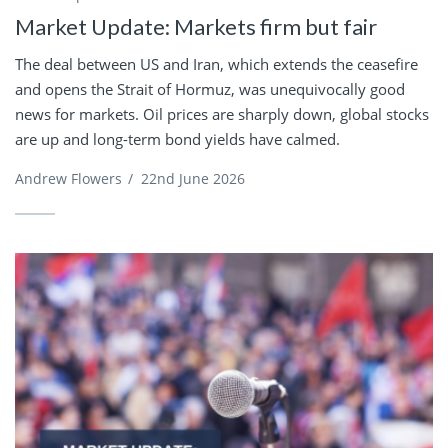
Market Update: Markets firm but fair
The deal between US and Iran, which extends the ceasefire
and opens the Strait of Hormuz, was unequivocally good
news for markets. Oil prices are sharply down, global stocks
are up and long-term bond yields have calmed.
Andrew Flowers
/
22nd June 2026