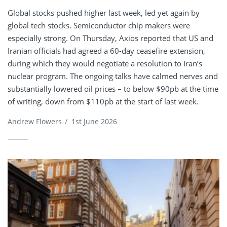
Global stocks pushed higher last week, led yet again by
global tech stocks. Semiconductor chip makers were
especially strong. On Thursday, Axios reported that US and
Iranian officials had agreed a 60-day ceasefire extension,
during which they would negotiate a resolution to Iran’s
nuclear program. The ongoing talks have calmed nerves and
substantially lowered oil prices – to below $90pb at the time
of writing, down from $110pb at the start of last week.
Andrew Flowers
/
1st June 2026