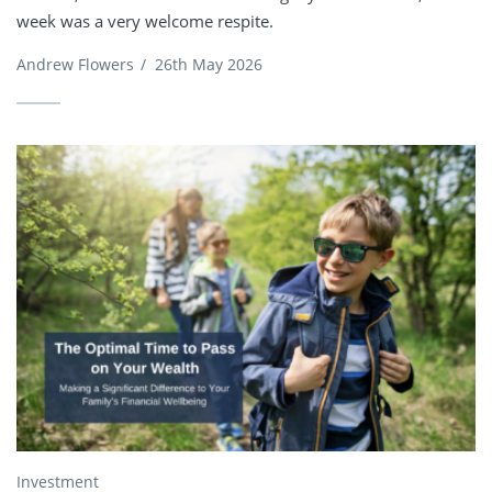
week was a very welcome respite.
Andrew Flowers
/
26th May 2026
Investment