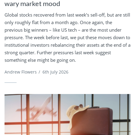
wary market mood
Global stocks recovered from last week’s sell-off, but are still
only roughly flat from a month ago. Once again, the
previous big winners – like US tech – are the most under
pressure. The week before last, we put these moves down to
institutional investors rebalancing their assets at the end of a
strong quarter. Further pressures last week suggest
something else might be going on.
Andrew Flowers
/
6th July 2026