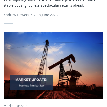
stable but slightly less spectacular returns ahead.
Andrew Flowers
/
29th June 2026
Market Update