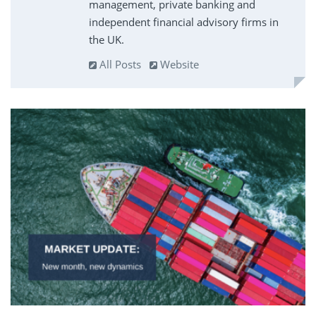
management, private banking and
independent financial advisory firms in
the UK.
All Posts
Website