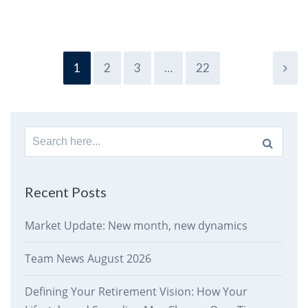
1
2
3
…
22
Search
for:
Recent Posts
Market Update: New month, new dynamics
Team News August 2026
Defining Your Retirement Vision: How Your