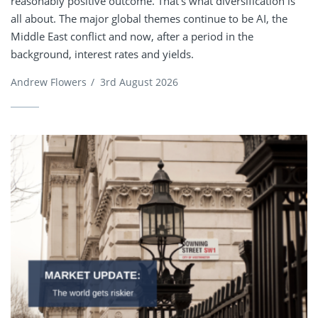
reasonably positive outcome. That’s what diversification is
all about. The major global themes continue to be AI, the
Middle East conflict and now, after a period in the
background, interest rates and yields.
Andrew Flowers
/
3rd August 2026