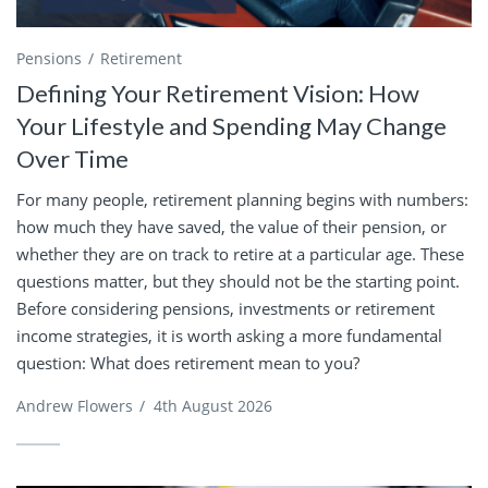
Pensions
Retirement
Defining Your Retirement Vision: How
Your Lifestyle and Spending May Change
Over Time
For many people, retirement planning begins with numbers:
how much they have saved, the value of their pension, or
whether they are on track to retire at a particular age. These
questions matter, but they should not be the starting point.
Before considering pensions, investments or retirement
income strategies, it is worth asking a more fundamental
question: What does retirement mean to you?
Andrew Flowers
/
4th August 2026