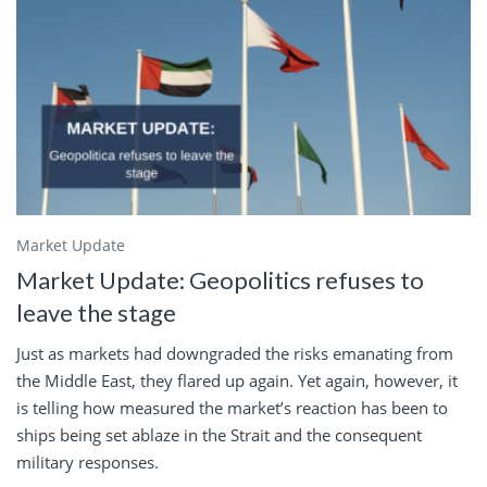
Market Update
Market Update: Geopolitics refuses to
leave the stage
Just as markets had downgraded the risks emanating from
the Middle East, they flared up again. Yet again, however, it
is telling how measured the market’s reaction has been to
ships being set ablaze in the Strait and the consequent
military responses.