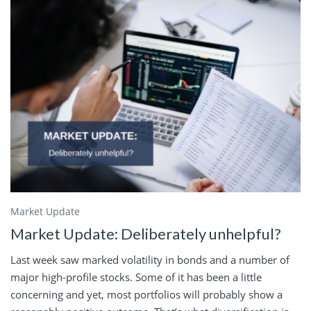
Market Update
Market Update: Deliberately unhelpful?
Last week saw marked volatility in bonds and a number of
major high-profile stocks. Some of it has been a little
concerning and yet, most portfolios will probably show a