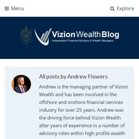
Menu
Explore
Vizion Wealth Blog
Independant Financial Advisers and Wealth Managers | IFA Milton Keynes
All posts by Andrew Flowers
Andrew is the managing partner of Vizion
Wealth and has been involved in the
offshore and onshore financial services
industry for over 25 years. Andrew was
the driving force behind Vizion Wealth
after years of experience in a number of
advisory roles within high profile wealth