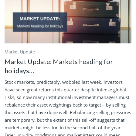
Market Update
Market Update: Markets heading for
holidays…
Stock markets, predictably, wobbled last week. Investors
have seen great returns this quarter despite intense global
risks, so now many institutional investment managers must
rebalance their asset weightings back to target – by selling
the assets that have done well. Rebalancing selling pressures
are temporary, but the extent of this sell-off suggests that
markets might be less fun in the second half of the year.
Drier liquidity conditions and market jitters could mean