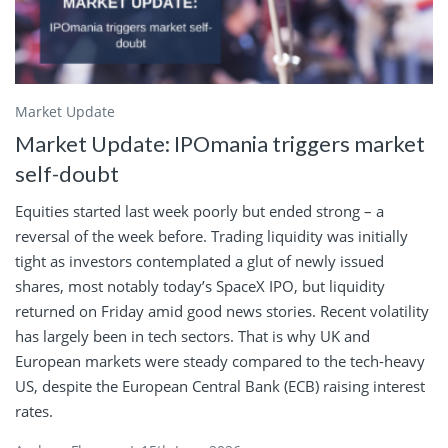
Market Update
Market Update: IPOmania triggers market
self-doubt
Equities started last week poorly but ended strong – a
reversal of the week before. Trading liquidity was initially
tight as investors contemplated a glut of newly issued
shares, most notably today’s SpaceX IPO, but liquidity
returned on Friday amid good news stories. Recent volatility
has largely been in tech sectors. That is why UK and
European markets were steady compared to the tech-heavy
US, despite the European Central Bank (ECB) raising interest
rates.