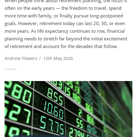
When people think about retirement planning, the focus is
often on the early years — the freedom to travel, spend
more time with family, or finally pursue long-postponed
goals. However, retirement today can last 20, 30, or even
more years. As life expectancy continues to rise, financial
planning needs to stretch far beyond the initial excitement
of retirement and account for the decades that follow.
Andrew Flowers
/
12th May 2026