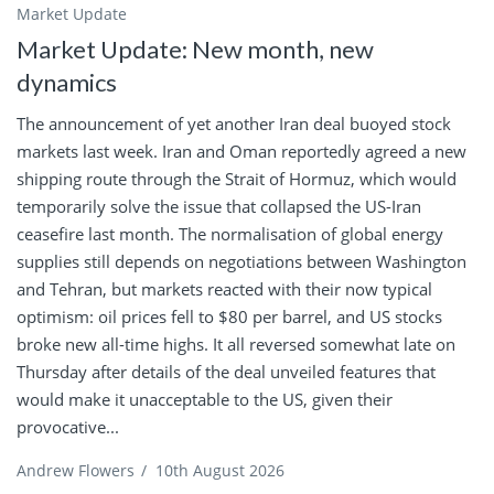
Market Update
Market Update: New month, new
dynamics
The announcement of yet another Iran deal buoyed stock
markets last week. Iran and Oman reportedly agreed a new
shipping route through the Strait of Hormuz, which would
temporarily solve the issue that collapsed the US-Iran
ceasefire last month. The normalisation of global energy
supplies still depends on negotiations between Washington
and Tehran, but markets reacted with their now typical
optimism: oil prices fell to $80 per barrel, and US stocks
broke new all-time highs. It all reversed somewhat late on
Thursday after details of the deal unveiled features that
would make it unacceptable to the US, given their
provocative...
Andrew Flowers
/
10th August 2026