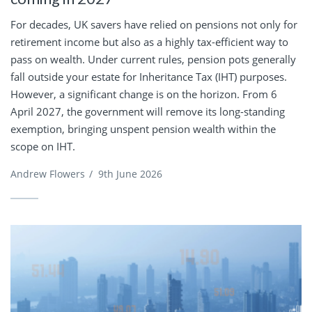
For decades, UK savers have relied on pensions not only for
retirement income but also as a highly tax-efficient way to
pass on wealth. Under current rules, pension pots generally
fall outside your estate for Inheritance Tax (IHT) purposes.
However, a significant change is on the horizon. From 6
April 2027, the government will remove its long-standing
exemption, bringing unspent pension wealth within the
scope on IHT.
Andrew Flowers
/
9th June 2026