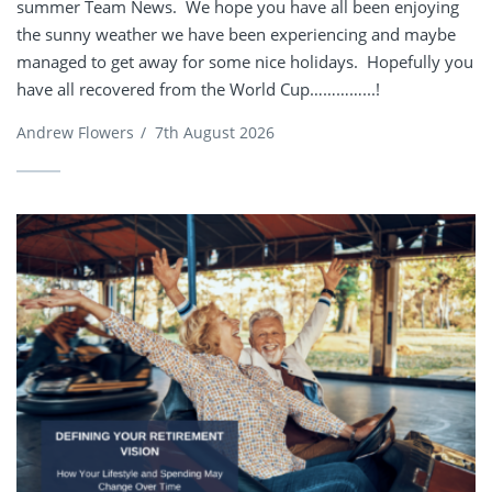
summer Team News. We hope you have all been enjoying
the sunny weather we have been experiencing and maybe
managed to get away for some nice holidays. Hopefully you
have all recovered from the World Cup…………...!
Andrew Flowers
/
7th August 2026