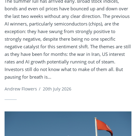
The summer lull has arrived early. Broad stock indices,
bonds and even oil prices have bounced up and down over
the last two weeks without any clear direction. The previous
AI winners, particularly semiconductors (chips), are the
exception: they have swung from strongly positive to
strongly negative, despite there being no one specific
negative catalyst for this sentiment shift. The themes are still
as they have been for months: the war in Iran, US interest
rates and AI growth potentially running out of steam.
Investors still do not know what to make of them all. But
pausing for breath is...
Andrew Flowers
/
20th July 2026