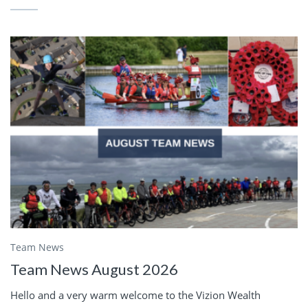
Team News
Team News August 2026
Hello and a very warm welcome to the Vizion Wealth