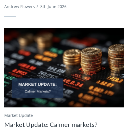
Andrew Flowers
/
8th June 2026
Market Update
Market Update: Calmer markets?