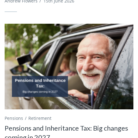
Andrew Flowers
/
15th June 2026
Pensions
Retirement
Pensions and Inheritance Tax: Big changes
coming in 2027