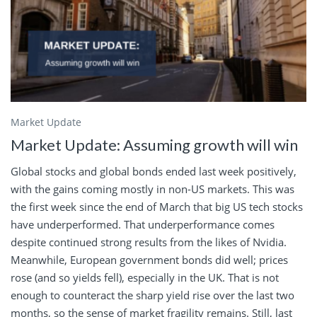
Market Update
Market Update: Assuming growth will win
Global stocks and global bonds ended last week positively,
with the gains coming mostly in non-US markets. This was
the first week since the end of March that big US tech stocks
have underperformed. That underperformance comes
despite continued strong results from the likes of Nvidia.
Meanwhile, European government bonds did well; prices
rose (and so yields fell), especially in the UK. That is not
enough to counteract the sharp yield rise over the last two
months, so the sense of market fragility remains. Still, last