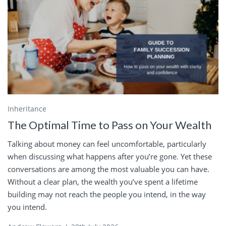
Inheritance
The Optimal Time to Pass on Your Wealth
Talking about money can feel uncomfortable, particularly
when discussing what happens after you’re gone. Yet these
conversations are among the most valuable you can have.
Without a clear plan, the wealth you’ve spent a lifetime
building may not reach the people you intend, in the way
you intend.