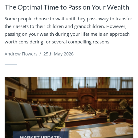
The Optimal Time to Pass on Your Wealth
Some people choose to wait until they pass away to transfer
their assets to their children and grandchildren. However,
passing on your wealth during your lifetime is an approach
worth considering for several compelling reasons.
Andrew Flowers
/
25th May 2026