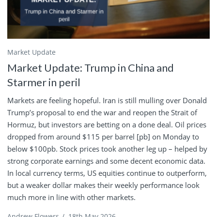
Market Update
Market Update: Trump in China and
Starmer in peril
Markets are feeling hopeful. Iran is still mulling over Donald
Trump’s proposal to end the war and reopen the Strait of
Hormuz, but investors are betting on a done deal. Oil prices
dropped from around $115 per barrel [pb] on Monday to
below $100pb. Stock prices took another leg up – helped by
strong corporate earnings and some decent economic data.
In local currency terms, US equities continue to outperform,
but a weaker dollar makes their weekly performance look
much more in line with other markets.
Andrew Flowers
/
18th May 2026