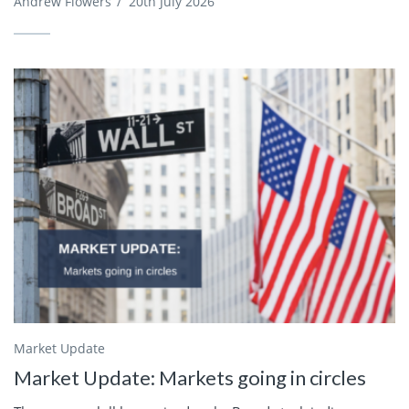
Andrew Flowers
/
20th July 2026
Market Update
Market Update: Markets going in circles