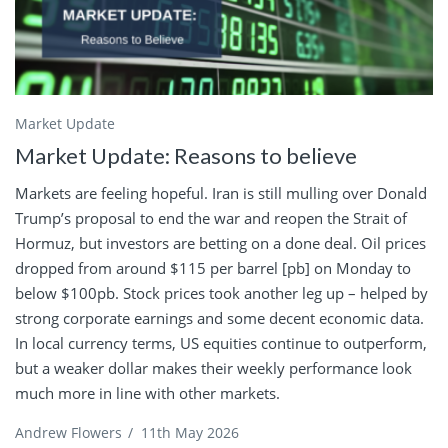
Market Update
Market Update: Reasons to believe
Markets are feeling hopeful. Iran is still mulling over Donald
Trump’s proposal to end the war and reopen the Strait of
Hormuz, but investors are betting on a done deal. Oil prices
dropped from around $115 per barrel [pb] on Monday to
below $100pb. Stock prices took another leg up – helped by
strong corporate earnings and some decent economic data.
In local currency terms, US equities continue to outperform,
but a weaker dollar makes their weekly performance look
much more in line with other markets.
Andrew Flowers
/
11th May 2026