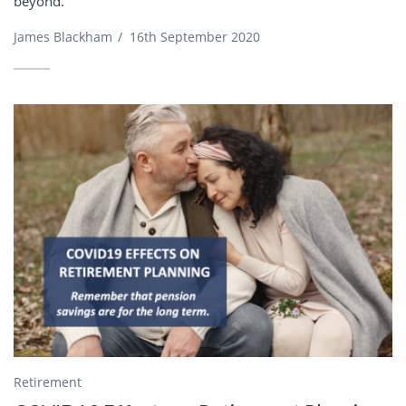
beyond.
James Blackham
/
16th September 2020
Retirement