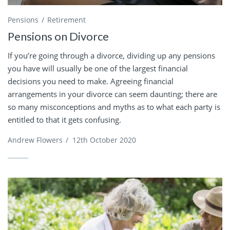
Pensions
Retirement
Pensions on Divorce
If you’re going through a divorce, dividing up any pensions
you have will usually be one of the largest financial
decisions you need to make. Agreeing financial
arrangements in your divorce can seem daunting; there are
so many misconceptions and myths as to what each party is
entitled to that it gets confusing.
Andrew Flowers
/
12th October 2020