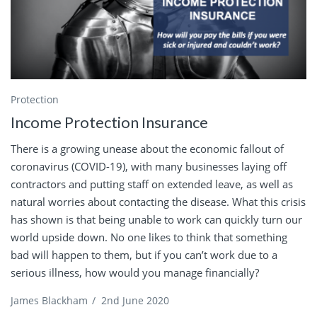
Protection
Income Protection Insurance
There is a growing unease about the economic fallout of
coronavirus (COVID-19), with many businesses laying off
contractors and putting staff on extended leave, as well as
natural worries about contacting the disease. What this crisis
has shown is that being unable to work can quickly turn our
world upside down. No one likes to think that something
bad will happen to them, but if you can’t work due to a
serious illness, how would you manage financially?
James Blackham
/
2nd June 2020