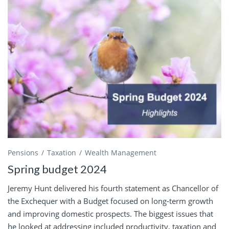
Pensions
Taxation
Wealth Management
Spring budget 2024
Jeremy Hunt delivered his fourth statement as Chancellor of
the Exchequer with a Budget focused on long-term growth
and improving domestic prospects. The biggest issues that
he looked at addressing included productivity, taxation and