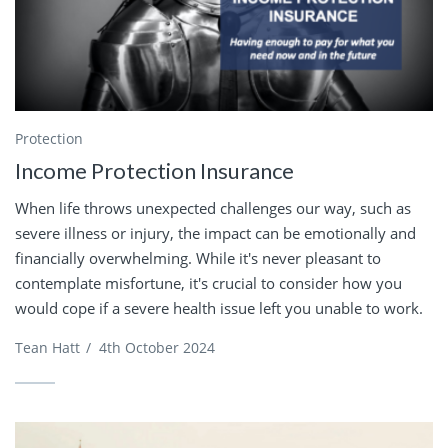
Protection
Income Protection Insurance
When life throws unexpected challenges our way, such as
severe illness or injury, the impact can be emotionally and
financially overwhelming. While it's never pleasant to
contemplate misfortune, it's crucial to consider how you
would cope if a severe health issue left you unable to work.
Tean Hatt
/
4th October 2024