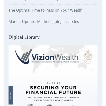
The Optimal Time to Pass on Your Wealth
Market Update: Markets going in circles
Digital Library