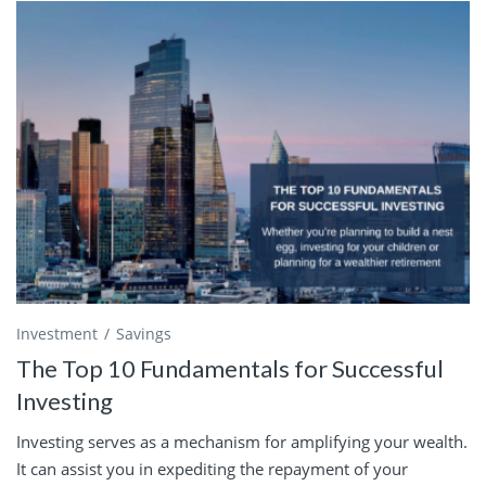
Investment
Savings
The Top 10 Fundamentals for Successful
Investing
Investing serves as a mechanism for amplifying your wealth.
It can assist you in expediting the repayment of your