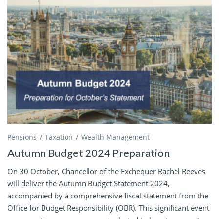
Pensions
Taxation
Wealth Management
Autumn Budget 2024 Preparation
On 30 October, Chancellor of the Exchequer Rachel Reeves
will deliver the Autumn Budget Statement 2024,
accompanied by a comprehensive fiscal statement from the
Office for Budget Responsibility (OBR). This significant event