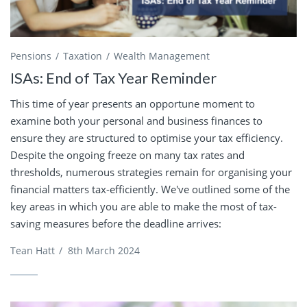
Pensions
Taxation
Wealth Management
ISAs: End of Tax Year Reminder
This time of year presents an opportune moment to
examine both your personal and business finances to
ensure they are structured to optimise your tax efficiency.
Despite the ongoing freeze on many tax rates and
thresholds, numerous strategies remain for organising your
financial matters tax-efficiently. We've outlined some of the
key areas in which you are able to make the most of tax-
saving measures before the deadline arrives:
Tean Hatt
/
8th March 2024