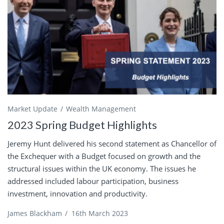
Market Update
Wealth Management
2023 Spring Budget Highlights
Jeremy Hunt delivered his second statement as Chancellor of
the Exchequer with a Budget focused on growth and the
structural issues within the UK economy. The issues he
addressed included labour participation, business
investment, innovation and productivity.
James Blackham
/
16th March 2023