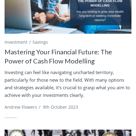
Investment
Savings
Mastering Your Financial Future: The
Power of Cash Flow Modelling
Investing can feel like navigating uncharted territory,
particularly for those new to the field. With many options
and strategies available, it's crucial to grasp what you aim to
achieve with your investments clearly.
Andrew Flowers
/
9th October 2023