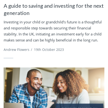
A guide to saving and investing for the next
generation
Investing in your child or grandchild’s future is a thoughtful
and responsible step towards securing their financial
stability. In the UK, initiating an investment early for a child
makes sense and can be highly beneficial in the long run.
Andrew Flowers
/
19th October 2023