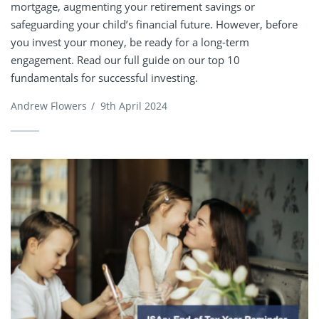
mortgage, augmenting your retirement savings or
safeguarding your child’s financial future. However, before
you invest your money, be ready for a long-term
engagement. Read our full guide on our top 10
fundamentals for successful investing.
Andrew Flowers
/
9th April 2024