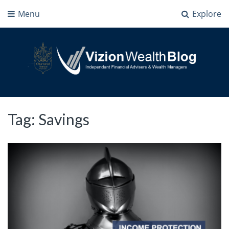
Menu
Explore
Vizion Wealth Blog
Independant Financial Advisers and Wealth Managers | IFA Milton Keynes
Tag:
Savings