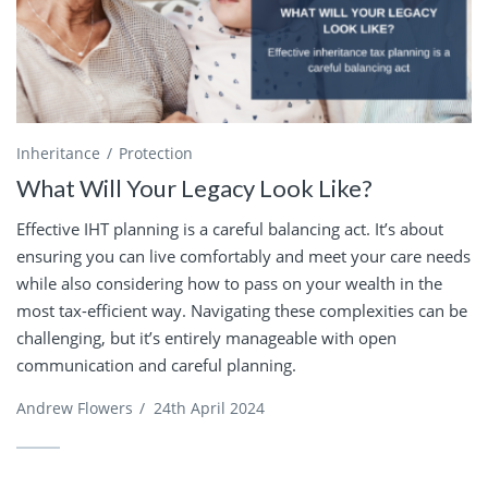
Inheritance
Protection
What Will Your Legacy Look Like?
Effective IHT planning is a careful balancing act. It’s about
ensuring you can live comfortably and meet your care needs
while also considering how to pass on your wealth in the
most tax-efficient way. Navigating these complexities can be
challenging, but it’s entirely manageable with open
communication and careful planning.
Andrew Flowers
/
24th April 2024