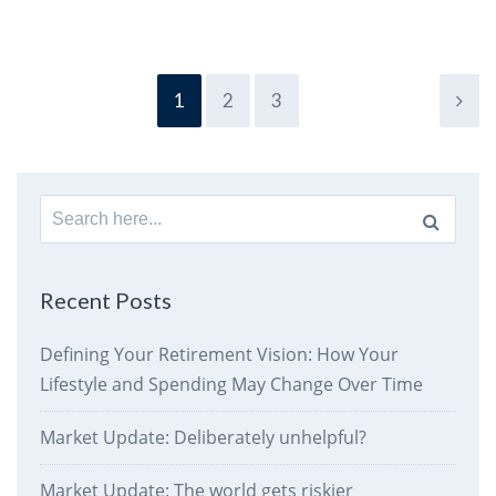
1
2
3
Search
for:
Recent Posts
Defining Your Retirement Vision: How Your
Lifestyle and Spending May Change Over Time
Market Update: Deliberately unhelpful?
Market Update: The world gets riskier