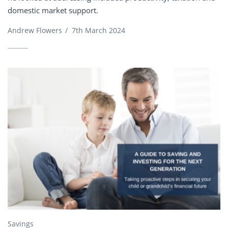
domestic market support.
Andrew Flowers
/
7th March 2024
Savings