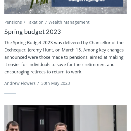
Pensions
Taxation
Wealth Management
Spring budget 2023
The Spring Budget 2023 was delivered by Chancellor of the
Exchequer, Jeremy Hunt, on March 15. Among key changes
announced were those made to pensions, aimed at making
it easier for individuals to save for their retirement and
encouraging retirees to return to work.
Andrew Flowers
/
30th May 2023