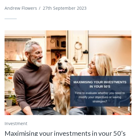
Andrew Flowers
/
27th September 2023
Investment
Maximising your investments in your 50’s