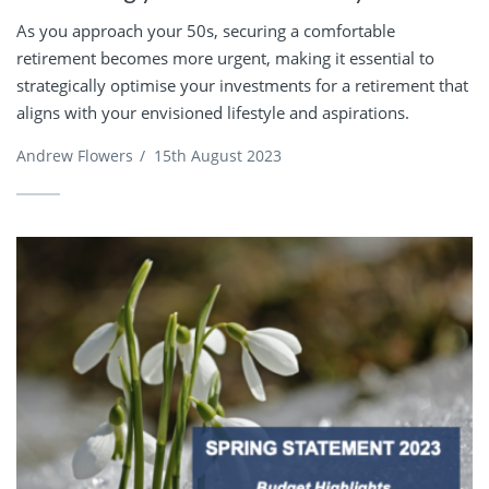
As you approach your 50s, securing a comfortable
retirement becomes more urgent, making it essential to
strategically optimise your investments for a retirement that
aligns with your envisioned lifestyle and aspirations.
Andrew Flowers
/
15th August 2023