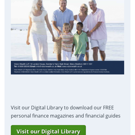
Visit our Digital Library to download our FREE
personal finance magazines and financial guides
Visit our Digital Library