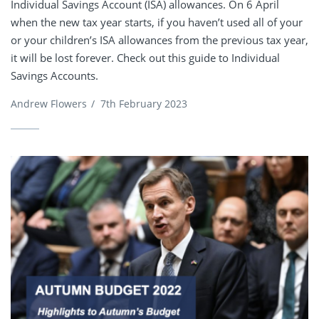
Individual Savings Account (ISA) allowances. On 6 April
when the new tax year starts, if you haven’t used all of your
or your children’s ISA allowances from the previous tax year,
it will be lost forever. Check out this guide to Individual
Savings Accounts.
Andrew Flowers
/
7th February 2023