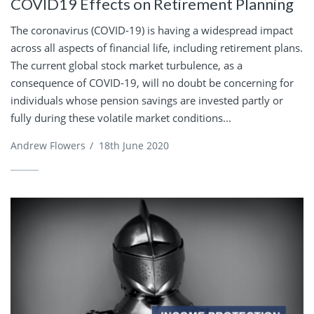
COVID19 Effects on Retirement Planning
The coronavirus (COVID-19) is having a widespread impact
across all aspects of financial life, including retirement plans.
The current global stock market turbulence, as a
consequence of COVID-19, will no doubt be concerning for
individuals whose pension savings are invested partly or
fully during these volatile market conditions...
Andrew Flowers
/
18th June 2020