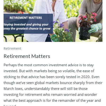
Retirement
Retirement Matters
Perhaps the most common investment advice is to stay
invested. But with markets being so volatile, the ease of
sticking to that advice has been sorely tested in 2020. Even
though we’ve seen global markets bounce sharply from their
March lows, understandably there will still be those
investing for retirement who remain worried and wonder
what the best approach is for the remainder of the year and