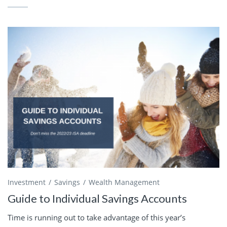
Investment
Savings
Wealth Management
Guide to Individual Savings Accounts
Time is running out to take advantage of this year’s