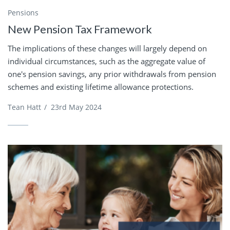
Pensions
New Pension Tax Framework
The implications of these changes will largely depend on
individual circumstances, such as the aggregate value of
one's pension savings, any prior withdrawals from pension
schemes and existing lifetime allowance protections.
Tean Hatt
/
23rd May 2024