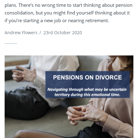
plans. There’s no wrong time to start thinking about pension
consolidation, but you might find yourself thinking about it
if you’re starting a new job or nearing retirement.
Andrew Flowers
/
23rd October 2020