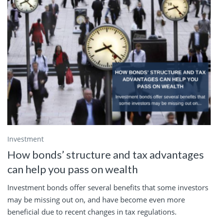
Investment
How bonds’ structure and tax advantages
can help you pass on wealth
Investment bonds offer several benefits that some investors
may be missing out on, and have become even more
beneficial due to recent changes in tax regulations.