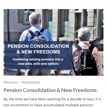
Pensions
Retirement
Pension Consolidation & New Freedoms
By the time we have been working for a decade or two, it is
not uncommon to have accumulated multiple pension