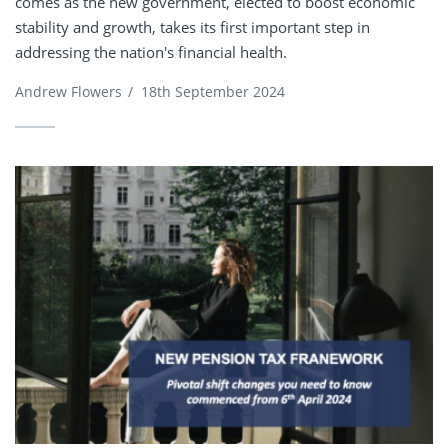
comes as the new government, elected to boost economic
stability and growth, takes its first important step in
addressing the nation's financial health.
Andrew Flowers
/
18th September 2024