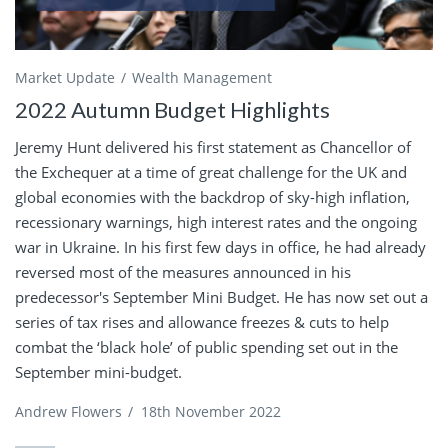
Market Update
Wealth Management
2022 Autumn Budget Highlights
Jeremy Hunt delivered his first statement as Chancellor of
the Exchequer at a time of great challenge for the UK and
global economies with the backdrop of sky-high inflation,
recessionary warnings, high interest rates and the ongoing
war in Ukraine. In his first few days in office, he had already
reversed most of the measures announced in his
predecessor's September Mini Budget. He has now set out a
series of tax rises and allowance freezes & cuts to help
combat the ‘black hole’ of public spending set out in the
September mini-budget.
Andrew Flowers
/
18th November 2022