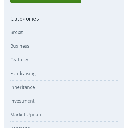
Categories
Brexit
Business
Featured
Fundraising
Inheritance
Investment
Market Update