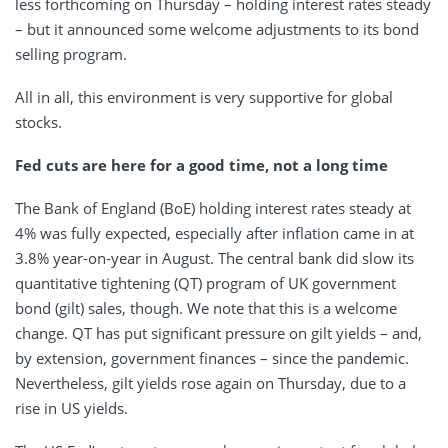
less forthcoming on Thursday – holding interest rates steady
– but it announced some welcome adjustments to its bond
selling program.
All in all, this environment is very supportive for global
stocks.
Fed cuts are here for a good time, not a long time
The Bank of England (BoE) holding interest rates steady at
4% was fully expected, especially after inflation came in at
3.8% year-on-year in August. The central bank did slow its
quantitative tightening (QT) program of UK government
bond (gilt) sales, though. We note that this is a welcome
change. QT has put significant pressure on gilt yields – and,
by extension, government finances – since the pandemic.
Nevertheless, gilt yields rose again on Thursday, due to a
rise in US yields.