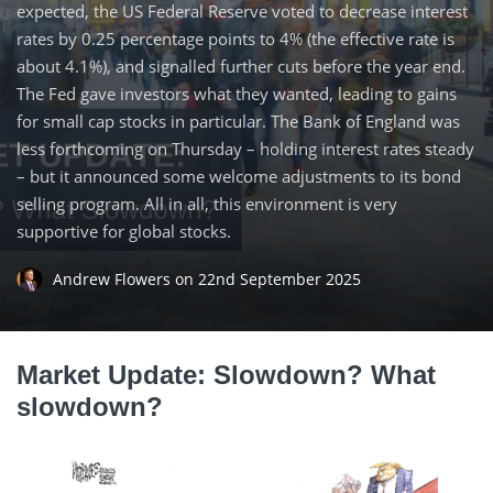
expected, the US Federal Reserve voted to decrease interest
rates by 0.25 percentage points to 4% (the effective rate is
about 4.1%), and signalled further cuts before the year end.
The Fed gave investors what they wanted, leading to gains
for small cap stocks in particular. The Bank of England was
less forthcoming on Thursday – holding interest rates steady
– but it announced some welcome adjustments to its bond
selling program. All in all, this environment is very
supportive for global stocks.
Andrew Flowers
on
22nd September 2025
Market Update: Slowdown? What
slowdown?