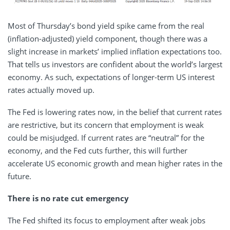
Most of Thursday’s bond yield spike came from the real
(inflation-adjusted) yield component, though there was a
slight increase in markets’ implied inflation expectations too.
That tells us investors are confident about the world’s largest
economy. As such, expectations of longer-term US interest
rates actually moved up.
The Fed is lowering rates now, in the belief that current rates
are restrictive, but its concern that employment is weak
could be misjudged. If current rates are “neutral” for the
economy, and the Fed cuts further, this will further
accelerate US economic growth and mean higher rates in the
future.
There is no rate cut emergency
The Fed shifted its focus to employment after weak jobs