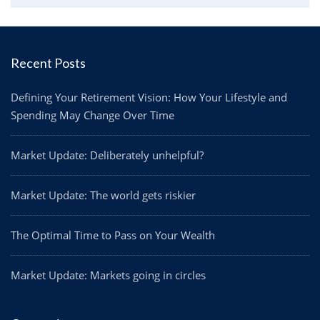
Recent Posts
Defining Your Retirement Vision: How Your Lifestyle and
Spending May Change Over Time
Market Update: Deliberately unhelpful?
Market Update: The world gets riskier
The Optimal Time to Pass on Your Wealth
Market Update: Markets going in circles