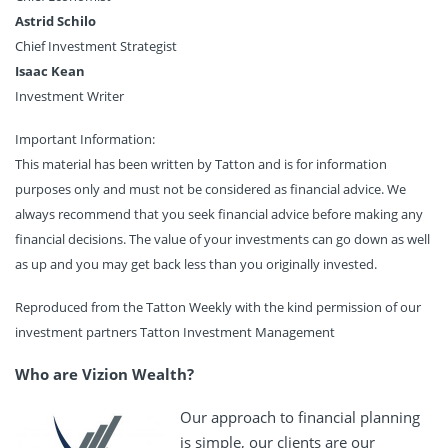
Astrid Schilo
Chief Investment Strategist
Isaac Kean
Investment Writer
Important Information:
This material has been written by Tatton and is for information
purposes only and must not be considered as financial advice. We
always recommend that you seek financial advice before making any
financial decisions. The value of your investments can go down as well
as up and you may get back less than you originally invested.
Reproduced from the Tatton Weekly with the kind permission of our
investment partners Tatton Investment Management
Who are Vizion Wealth?
Our approach to financial planning
is simple, our clients are our