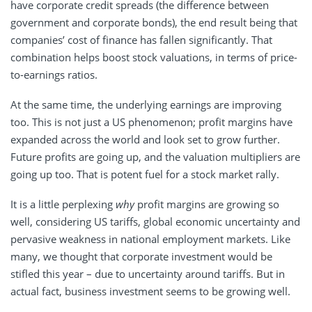
have corporate credit spreads (the difference between
government and corporate bonds), the end result being that
companies’ cost of finance has fallen significantly. That
combination helps boost stock valuations, in terms of price-
to-earnings ratios.
At the same time, the underlying earnings are improving
too. This is not just a US phenomenon; profit margins have
expanded across the world and look set to grow further.
Future profits are going up, and the valuation multipliers are
going up too. That is potent fuel for a stock market rally.
It is a little perplexing
why
profit margins are growing so
well, considering US tariffs, global economic uncertainty and
pervasive weakness in national employment markets. Like
many, we thought that corporate investment would be
stifled this year – due to uncertainty around tariffs. But in
actual fact, business investment seems to be growing well.