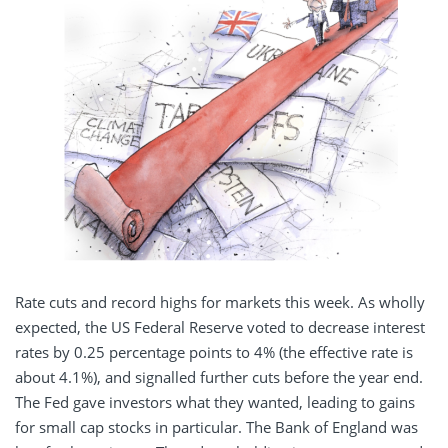
Rate cuts and record highs for markets this week. As wholly
expected, the US Federal Reserve voted to decrease interest
rates by 0.25 percentage points to 4% (the effective rate is
about 4.1%), and signalled further cuts before the year end.
The Fed gave investors what they wanted, leading to gains
for small cap stocks in particular. The Bank of England was