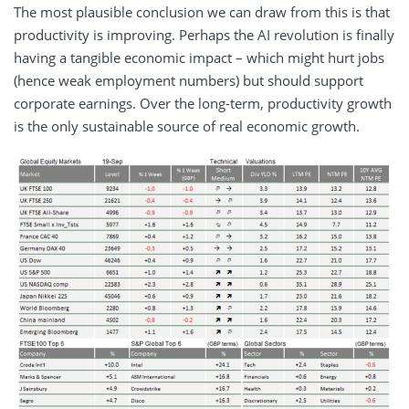
The most plausible conclusion we can draw from this is that
productivity is improving. Perhaps the AI revolution is finally
having a tangible economic impact – which might hurt jobs
(hence weak employment numbers) but should support
corporate earnings. Over the long-term, productivity growth
is the only sustainable source of real economic growth.