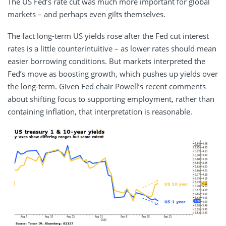
The US Fed’s rate cut was much more important for global
markets – and perhaps even gilts themselves.
The fact long-term US yields rose after the Fed cut interest
rates is a little counterintuitive – as lower rates should mean
easier borrowing conditions. But markets interpreted the
Fed’s move as boosting growth, which pushes up yields over
the long-term. Given Fed chair Powell’s recent comments
about shifting focus to supporting employment, rather than
containing inflation, that interpretation is reasonable.