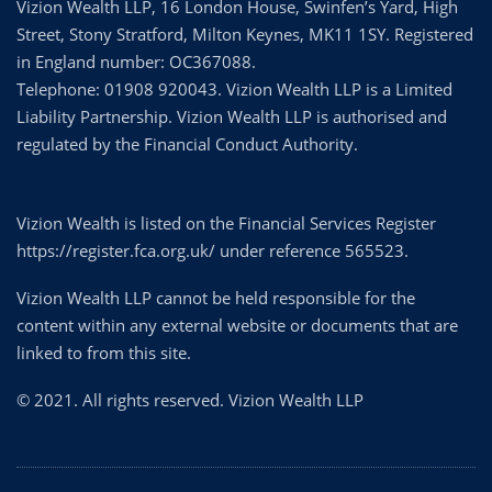
Vizion Wealth LLP, 16 London House, Swinfen’s Yard, High
Street, Stony Stratford, Milton Keynes, MK11 1SY. Registered
in England number: OC367088.
Telephone: 01908 920043. Vizion Wealth LLP is a Limited
Liability Partnership. Vizion Wealth LLP is authorised and
regulated by the Financial Conduct Authority.
Vizion Wealth is listed on the Financial Services Register
https://register.fca.org.uk/ under reference 565523.
Vizion Wealth LLP cannot be held responsible for the
content within any external website or documents that are
linked to from this site.
© 2021. All rights reserved. Vizion Wealth LLP