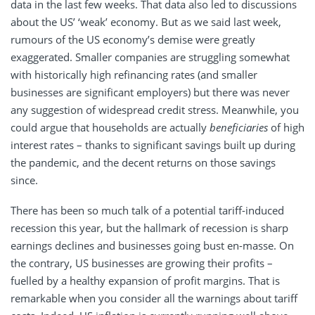
data in the last few weeks. That data also led to discussions
about the US’ ‘weak’ economy. But as we said last week,
rumours of the US economy’s demise were greatly
exaggerated. Smaller companies are struggling somewhat
with historically high refinancing rates (and smaller
businesses are significant employers) but there was never
any suggestion of widespread credit stress. Meanwhile, you
could argue that households are actually
beneficiaries
of high
interest rates – thanks to significant savings built up during
the pandemic, and the decent returns on those savings
since.
There has been so much talk of a potential tariff-induced
recession this year, but the hallmark of recession is sharp
earnings declines and businesses going bust en-masse. On
the contrary, US businesses are growing their profits –
fuelled by a healthy expansion of profit margins. That is
remarkable when you consider all the warnings about tariff