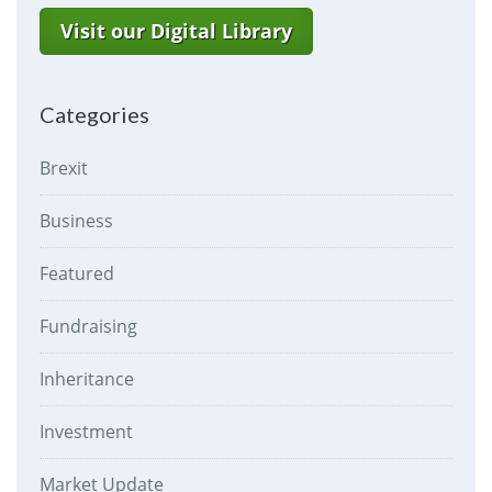
Visit our Digital Library
Categories
Brexit
Business
Featured
Fundraising
Inheritance
Investment
Market Update