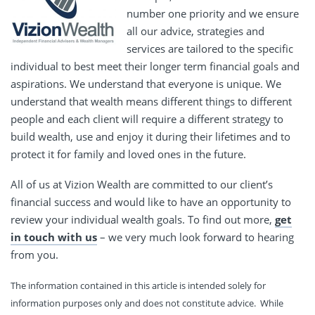
number one priority and we ensure
all our advice, strategies and
services are tailored to the specific
individual to best meet their longer term financial goals and
aspirations. We understand that everyone is unique. We
understand that wealth means different things to different
people and each client will require a different strategy to
build wealth, use and enjoy it during their lifetimes and to
protect it for family and loved ones in the future.
All of us at Vizion Wealth are committed to our client’s
financial success and would like to have an opportunity to
review your individual wealth goals. To find out more,
get
in touch with us
– we very much look forward to hearing
from you.
The information contained in this article is intended solely for
information purposes only and does not constitute advice. While