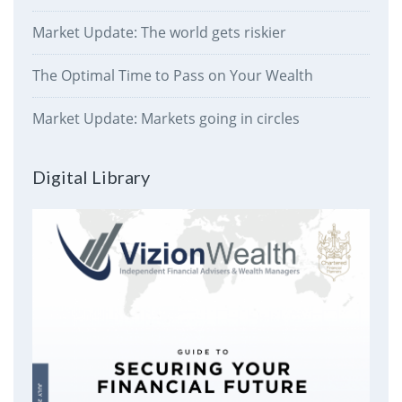
Market Update: The world gets riskier
The Optimal Time to Pass on Your Wealth
Market Update: Markets going in circles
Digital Library