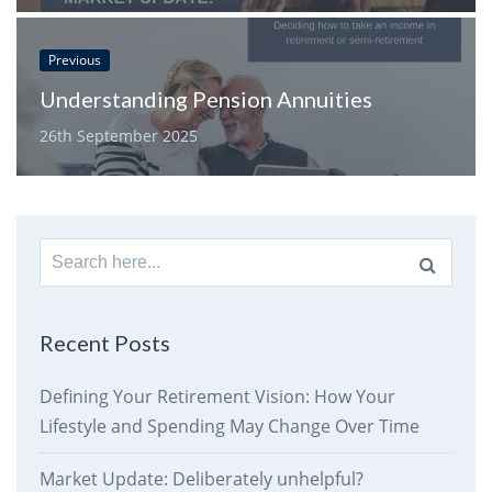
Previous
Understanding Pension Annuities
26th September 2025
Search
for:
Recent Posts
Defining Your Retirement Vision: How Your
Lifestyle and Spending May Change Over Time
Market Update: Deliberately unhelpful?