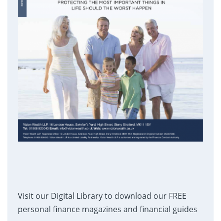
Visit our Digital Library to download our FREE
personal finance magazines and financial guides