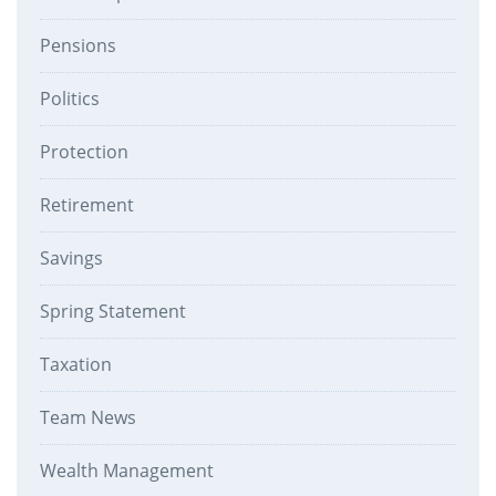
Pensions
Politics
Protection
Retirement
Savings
Spring Statement
Taxation
Team News
Wealth Management