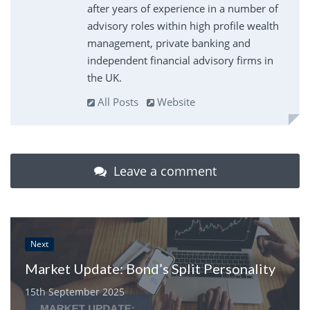
after years of experience in a number of
advisory roles within high profile wealth
management, private banking and
independent financial advisory firms in
the UK.
All Posts
Website
Leave a comment
Next
Market Update: Bond’s Split Personality
15th September 2025