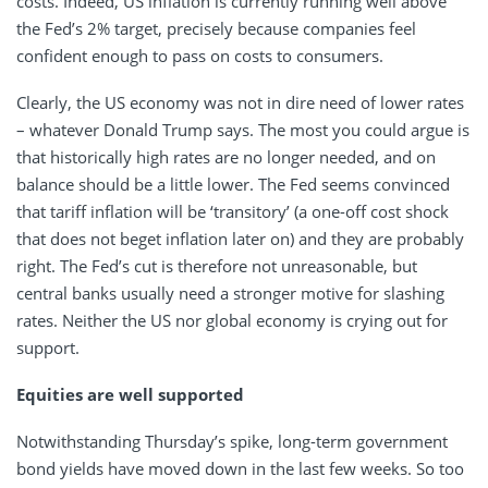
costs. Indeed, US inflation is currently running well above
the Fed’s 2% target, precisely because companies feel
confident enough to pass on costs to consumers.
Clearly, the US economy was not in dire need of lower rates
– whatever Donald Trump says. The most you could argue is
that historically high rates are no longer needed, and on
balance should be a little lower. The Fed seems convinced
that tariff inflation will be ‘transitory’ (a one-off cost shock
that does not beget inflation later on) and they are probably
right. The Fed’s cut is therefore not unreasonable, but
central banks usually need a stronger motive for slashing
rates. Neither the US nor global economy is crying out for
support.
Equities are well supported
Notwithstanding Thursday’s spike, long-term government
bond yields have moved down in the last few weeks. So too