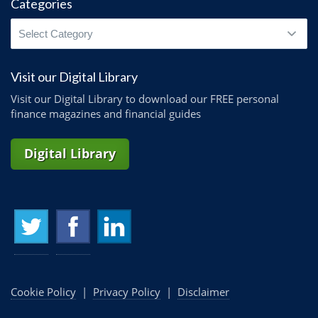
Categories
Categories
Visit our Digital Library
Visit our Digital Library to download our FREE personal
finance magazines and financial guides
Digital Library
Cookie Policy
|
Privacy Policy
|
Disclaimer