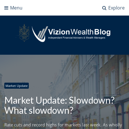
Menu
Explore
Vizion Wealth Blog
Independant Financial Advisers and Wealth Managers | IFA Milton Keynes
Market Update
Market Update: Slowdown?
What slowdown?
Rate cuts and record highs for markets last week. As wholly