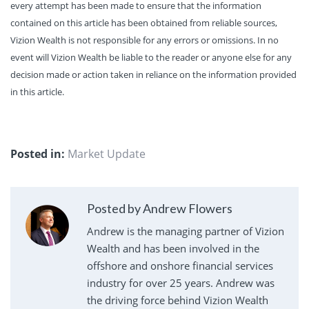
every attempt has been made to ensure that the information
contained on this article has been obtained from reliable sources,
Vizion Wealth is not responsible for any errors or omissions. In no
event will Vizion Wealth be liable to the reader or anyone else for any
decision made or action taken in reliance on the information provided
in this article.
Posted in:
Market Update
Posted by Andrew Flowers
Andrew is the managing partner of Vizion
Wealth and has been involved in the
offshore and onshore financial services
industry for over 25 years. Andrew was
the driving force behind Vizion Wealth