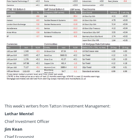
This week’s writers from Tatton Investment Management:
Lothar Mentel
Chief Investment Officer
Jim Kean
Chief Economist