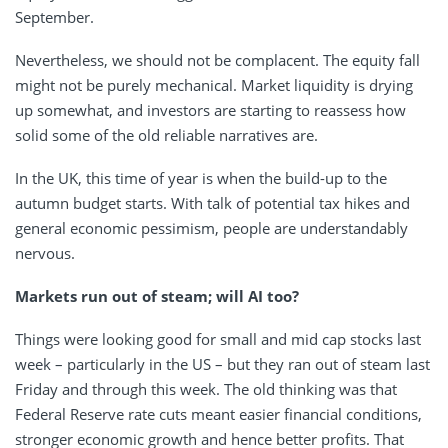
September.
Nevertheless, we should not be complacent. The equity fall
might not be purely mechanical. Market liquidity is drying
up somewhat, and investors are starting to reassess how
solid some of the old reliable narratives are.
In the UK, this time of year is when the build-up to the
autumn budget starts. With talk of potential tax hikes and
general economic pessimism, people are understandably
nervous.
Markets run out of steam; will AI too?
Things were looking good for small and mid cap stocks last
week – particularly in the US – but they ran out of steam last
Friday and through this week. The old thinking was that
Federal Reserve rate cuts meant easier financial conditions,
stronger economic growth and hence better profits. That