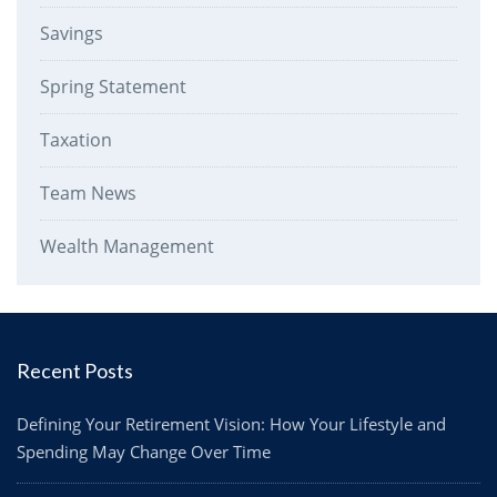
Savings
Spring Statement
Taxation
Team News
Wealth Management
Recent Posts
Defining Your Retirement Vision: How Your Lifestyle and
Spending May Change Over Time