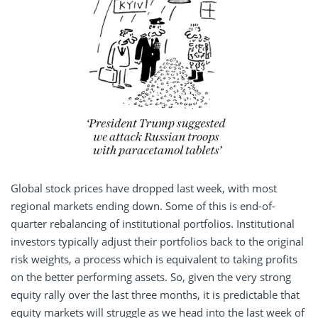
Global stock prices have dropped last week, with most
regional markets ending down. Some of this is end-of-
quarter rebalancing of institutional portfolios. Institutional
investors typically adjust their portfolios back to the original
risk weights, a process which is equivalent to taking profits
on the better performing assets. So, given the very strong
equity rally over the last three months, it is predictable that
equity markets will struggle as we head into the last week of