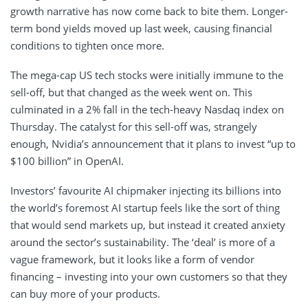
growth narrative has now come back to bite them. Longer-
term bond yields moved up last week, causing financial
conditions to tighten once more.
The mega-cap US tech stocks were initially immune to the
sell-off, but that changed as the week went on. This
culminated in a 2% fall in the tech-heavy Nasdaq index on
Thursday. The catalyst for this sell-off was, strangely
enough, Nvidia’s announcement that it plans to invest “up to
$100 billion” in OpenAI.
Investors’ favourite AI chipmaker injecting its billions into
the world’s foremost AI startup feels like the sort of thing
that would send markets up, but instead it created anxiety
around the sector’s sustainability. The ‘deal’ is more of a
vague framework, but it looks like a form of vendor
financing – investing into your own customers so that they
can buy more of your products.