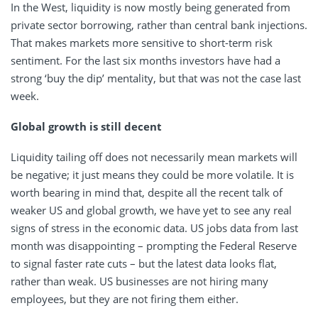
In the West, liquidity is now mostly being generated from
private sector borrowing, rather than central bank injections.
That makes markets more sensitive to short-term risk
sentiment. For the last six months investors have had a
strong ‘buy the dip’ mentality, but that was not the case last
week.
Global growth is still decent
Liquidity tailing off does not necessarily mean markets will
be negative; it just means they could be more volatile. It is
worth bearing in mind that, despite all the recent talk of
weaker US and global growth, we have yet to see any real
signs of stress in the economic data. US jobs data from last
month was disappointing – prompting the Federal Reserve
to signal faster rate cuts – but the latest data looks flat,
rather than weak. US businesses are not hiring many
employees, but they are not firing them either.