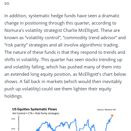
so.
In addition, systematic hedge funds have seen a dramatic
change in positioning through this quarter, according to
Nomura’s volatility strategist Charlie McElligott. These are
known as “volatility control”, “commodity trend advisor” and
“risk parity” strategies and all involve algorithmic trading.
The nature of these funds is that they respond to trends and
shifts in volatility. This quarter has seen stocks trending up
and volatility falling, which has pushed many of them into
an extended long equity position, as McElligott’s chart below
shows. A fall back in markets (which would then inevitably
push up volatility) could see them lighten their equity
holdings.