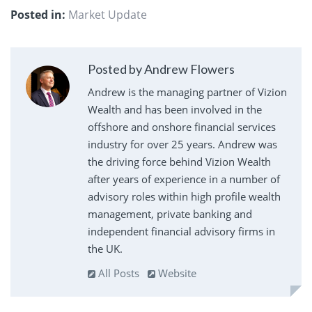
Posted in:
Market Update
Posted by Andrew Flowers
Andrew is the managing partner of Vizion
Wealth and has been involved in the
offshore and onshore financial services
industry for over 25 years. Andrew was
the driving force behind Vizion Wealth
after years of experience in a number of
advisory roles within high profile wealth
management, private banking and
independent financial advisory firms in
the UK.
All Posts
Website