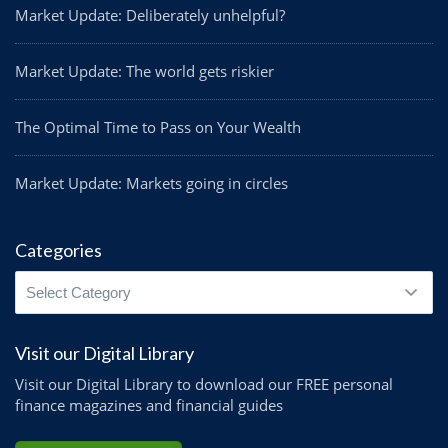
Market Update: Deliberately unhelpful?
Market Update: The world gets riskier
The Optimal Time to Pass on Your Wealth
Market Update: Markets going in circles
Categories
Categories
Visit our Digital Library
Visit our Digital Library to download our FREE personal
finance magazines and financial guides