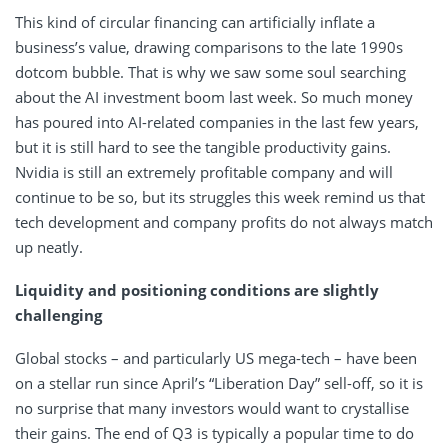
This kind of circular financing can artificially inflate a
business’s value, drawing comparisons to the late 1990s
dotcom bubble. That is why we saw some soul searching
about the AI investment boom last week. So much money
has poured into AI-related companies in the last few years,
but it is still hard to see the tangible productivity gains.
Nvidia is still an extremely profitable company and will
continue to be so, but its struggles this week remind us that
tech development and company profits do not always match
up neatly.
Liquidity and positioning conditions are slightly
challenging
Global stocks – and particularly US mega-tech – have been
on a stellar run since April’s “Liberation Day” sell-off, so it is
no surprise that many investors would want to crystallise
their gains. The end of Q3 is typically a popular time to do