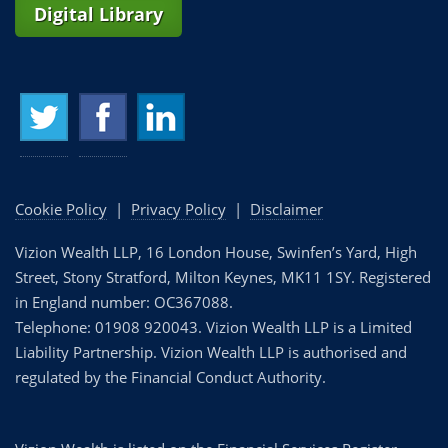
Digital Library
Cookie Policy
|
Privacy Policy
|
Disclaimer
Vizion Wealth LLP, 16 London House, Swinfen’s Yard, High
Street, Stony Stratford, Milton Keynes, MK11 1SY. Registered
in England number: OC367088.
Telephone: 01908 920043. Vizion Wealth LLP is a Limited
Liability Partnership. Vizion Wealth LLP is authorised and
regulated by the Financial Conduct Authority.