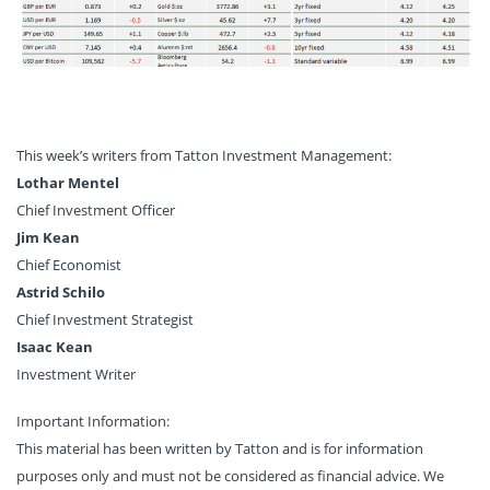
This week’s writers from Tatton Investment Management:
Lothar Mentel
Chief Investment Officer
Jim Kean
Chief Economist
Astrid Schilo
Chief Investment Strategist
Isaac Kean
Investment Writer
Important Information:
This material has been written by Tatton and is for information
purposes only and must not be considered as financial advice. We