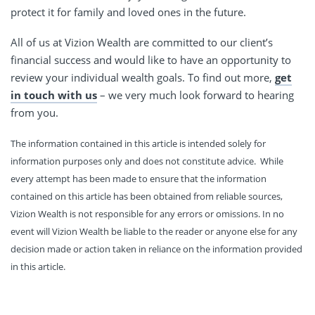
protect it for family and loved ones in the future.
All of us at Vizion Wealth are committed to our client’s
financial success and would like to have an opportunity to
review your individual wealth goals. To find out more,
get
in touch with us
– we very much look forward to hearing
from you.
The information contained in this article is intended solely for
information purposes only and does not constitute advice. While
every attempt has been made to ensure that the information
contained on this article has been obtained from reliable sources,
Vizion Wealth is not responsible for any errors or omissions. In no
event will Vizion Wealth be liable to the reader or anyone else for any
decision made or action taken in reliance on the information provided
in this article.