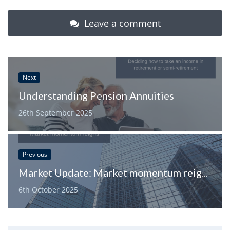
Leave a comment
Next
Understanding Pension Annuities
26th September 2025
Previous
Market Update: Market momentum reigns
6th October 2025