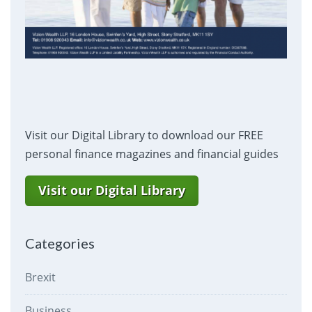
Visit our Digital Library to download our FREE
personal finance magazines and financial guides
Visit our Digital Library
Categories
Brexit
Business