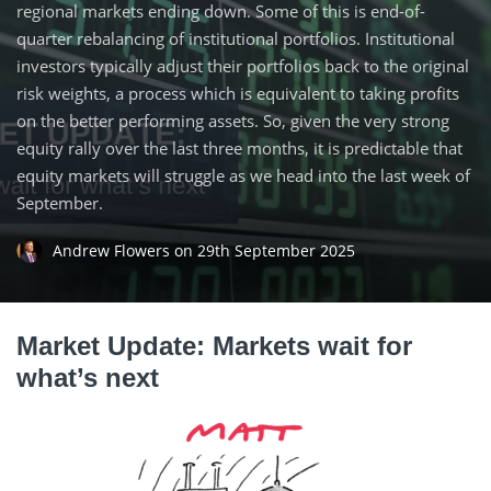
regional markets ending down. Some of this is end-of-
quarter rebalancing of institutional portfolios. Institutional
investors typically adjust their portfolios back to the original
risk weights, a process which is equivalent to taking profits
on the better performing assets. So, given the very strong
equity rally over the last three months, it is predictable that
equity markets will struggle as we head into the last week of
September.
Andrew Flowers
on
29th September 2025
Market Update: Markets wait for
what’s next