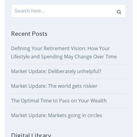
Search
for:
Recent Posts
Defining Your Retirement Vision: How Your
Lifestyle and Spending May Change Over Time
Market Update: Deliberately unhelpful?
Market Update: The world gets riskier
The Optimal Time to Pass on Your Wealth
Market Update: Markets going in circles
Digital Library