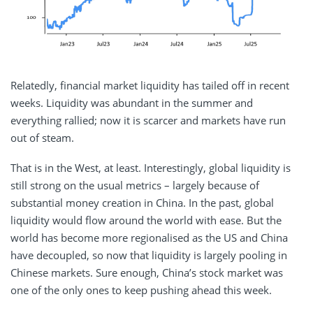
Relatedly, financial market liquidity has tailed off in recent
weeks. Liquidity was abundant in the summer and
everything rallied; now it is scarcer and markets have run
out of steam.
That is in the West, at least. Interestingly, global liquidity is
still strong on the usual metrics – largely because of
substantial money creation in China. In the past, global
liquidity would flow around the world with ease. But the
world has become more regionalised as the US and China
have decoupled, so now that liquidity is largely pooling in
Chinese markets. Sure enough, China’s stock market was
one of the only ones to keep pushing ahead this week.