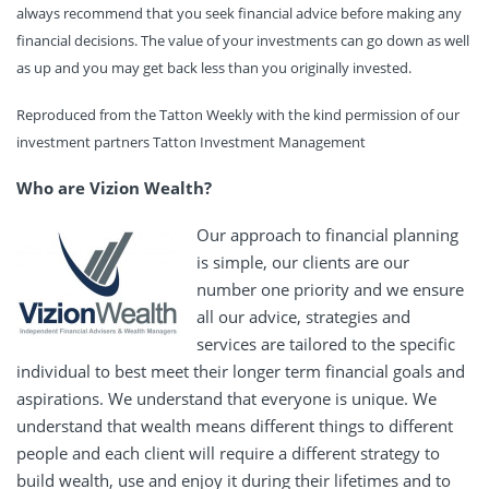
always recommend that you seek financial advice before making any
financial decisions. The value of your investments can go down as well
as up and you may get back less than you originally invested.
Reproduced from the Tatton Weekly with the kind permission of our
investment partners Tatton Investment Management
Who are Vizion Wealth?
Our approach to financial planning
is simple, our clients are our
number one priority and we ensure
all our advice, strategies and
services are tailored to the specific
individual to best meet their longer term financial goals and
aspirations. We understand that everyone is unique. We
understand that wealth means different things to different
people and each client will require a different strategy to
build wealth, use and enjoy it during their lifetimes and to