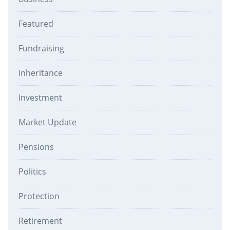
Featured
Fundraising
Inheritance
Investment
Market Update
Pensions
Politics
Protection
Retirement