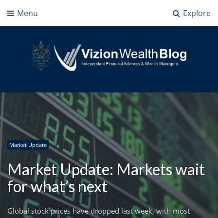
Menu
Explore
Vizion Wealth Blog
Independant Financial Advisers and Wealth Managers | IFA Milton Keynes
Market Update
Market Update: Markets wait
for what’s next
Global stock prices have dropped last week, with most