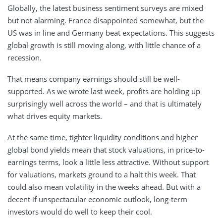
Globally, the latest business sentiment surveys are mixed
but not alarming. France disappointed somewhat, but the
US was in line and Germany beat expectations. This suggests
global growth is still moving along, with little chance of a
recession.
That means company earnings should still be well-
supported. As we wrote last week, profits are holding up
surprisingly well across the world – and that is ultimately
what drives equity markets.
At the same time, tighter liquidity conditions and higher
global bond yields mean that stock valuations, in price-to-
earnings terms, look a little less attractive. Without support
for valuations, markets ground to a halt this week. That
could also mean volatility in the weeks ahead. But with a
decent if unspectacular economic outlook, long-term
investors would do well to keep their cool.