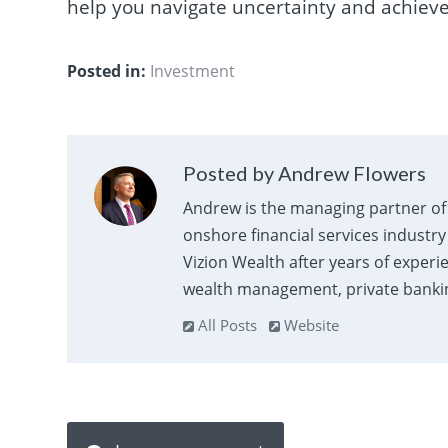
help you navigate uncertainty and achieve
Posted in:
Investment
Posted by Andrew Flowers
Andrew is the managing partner of 
onshore financial services industry
Vizion Wealth after years of experi
wealth management, private banking
All Posts
Website