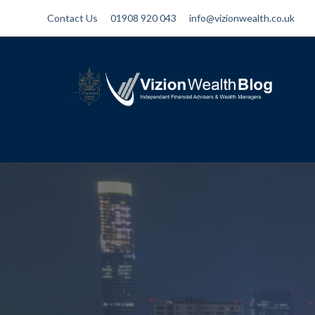
Contact Us
01908 920 043
info@vizionwealth.co.uk
Vizion Wealth Blog
Independant Financial Advisers and
Wealth Managers | IFA Milton Keynes