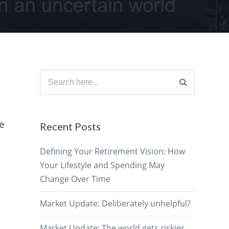
Search
for:
he
Recent Posts
Defining Your Retirement Vision: How
Your Lifestyle and Spending May
Change Over Time
Market Update: Deliberately unhelpful?
Market Update: The world gets riskier