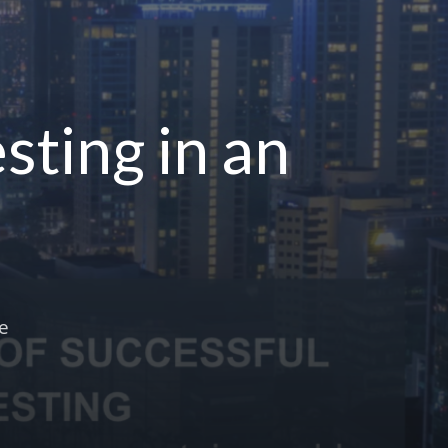
sting in an
he