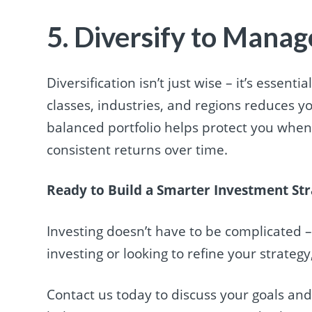
5. Diversify to Manag
Diversification isn’t just wise – it’s essen
classes, industries, and regions reduces y
balanced portfolio helps protect you when 
consistent returns over time.
Ready to Build a Smarter Investment St
Investing doesn’t have to be complicated –
investing or looking to refine your strateg
Contact us today to discuss your goals an