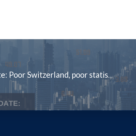
Market Update: Poor Switzerland, poor statisticians, oblivious investors