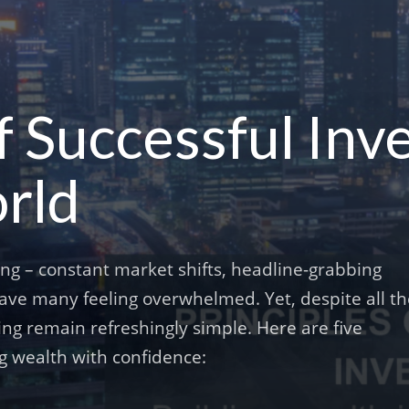
f Successful Inve
rld
ing – constant market shifts, headline-grabbing
eave many feeling overwhelmed. Yet, despite all t
ing remain refreshingly simple. Here are five
ng wealth with confidence: