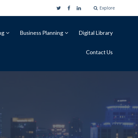
Explore
ng
Business Planning
Digital Library
Contact Us