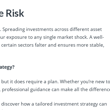
e Risk
tial. Spreading investments across different asset
our exposure to any single market shock. A well-
certain sectors falter and ensures more stable,
rategy?
 but it does require a plan. Whether you’re new t
y, professional guidance can make all the differenc
d discover how a tailored investment strategy can