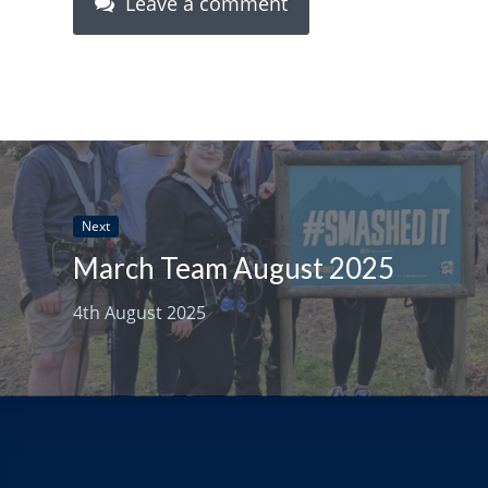
Leave a comment
Next
March Team August 2025
4th August 2025