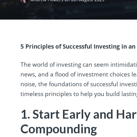
5 Principles of Successful Investing in a
The world of investing can seem intimidat
news, and a flood of investment choices l
noise, the foundations of successful invest
timeless principles to help you build lasti
1. Start Early and Ha
Compounding