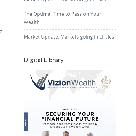
The Optimal Time to Pass on Your
Wealth
id
Market Update: Markets going in circles
Digital Library