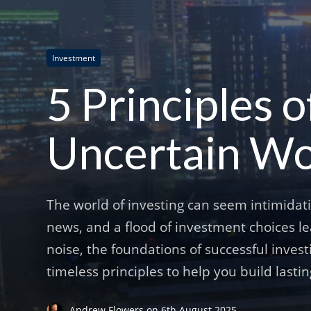
Investment
5 Principles o
Uncertain Wo
The world of investing can seem intimidat
news, and a flood of investment choices l
noise, the foundations of successful invest
timeless principles to help you build lasti
Andrew Flowers
on
6th August 2025