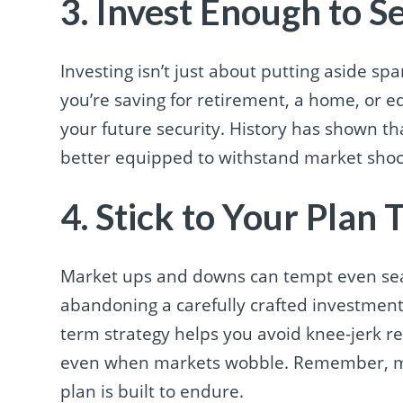
3. Invest Enough to S
Investing isn’t just about putting aside s
you’re saving for retirement, a home, or e
your future security. History has shown t
better equipped to withstand market shock
4. Stick to Your Plan
Market ups and downs can tempt even sea
abandoning a carefully crafted investment
term strategy helps you avoid knee-jerk re
even when markets wobble. Remember, ma
plan is built to endure.