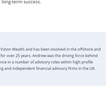
 long-term success.
Vizion Wealth and has been involved in the offshore and
 for over 25 years. Andrew was the driving force behind
ence in a number of advisory roles within high profile
 and independent financial advisory firms in the UK.