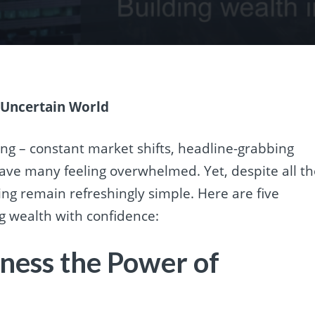
n Uncertain World
ing – constant market shifts, headline-grabbing
eave many feeling overwhelmed. Yet, despite all t
ing remain refreshingly simple. Here are five
ng wealth with confidence:
rness the Power of