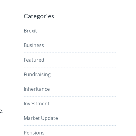
Categories
Brexit
Business
Featured
Fundraising
Inheritance
o
Investment
e.
Market Update
Pensions