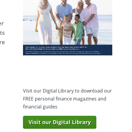
er
ts
re
t
Visit our Digital Library to download our
FREE personal finance magazines and
financial guides
Visit our Digital Library