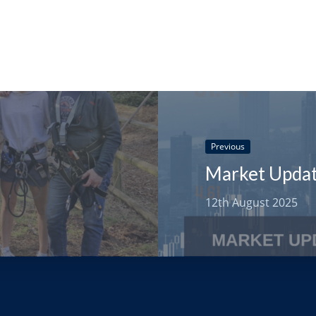
Previous
12th August 2025