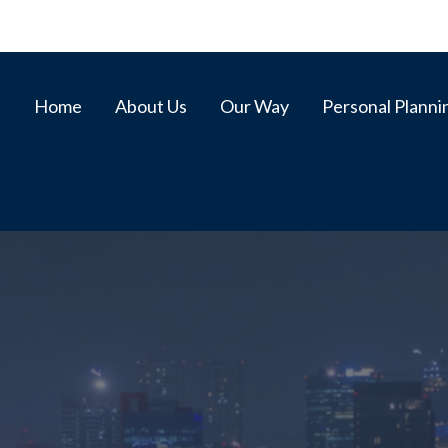
Home
About Us
Our Way
Personal Planni