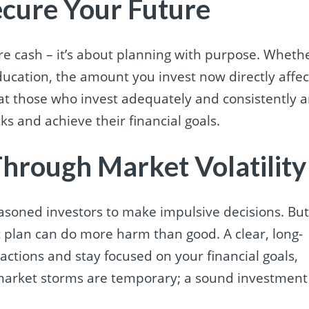
ecure Your Future
pare cash – it’s about planning with purpose. Wheth
ducation, the amount you invest now directly affec
hat those who invest adequately and consistently a
s and achieve their financial goals.
 Through Market Volatility
soned investors to make impulsive decisions. Bu
 plan can do more harm than good. A clear, long-
actions and stay focused on your financial goals,
rket storms are temporary; a sound investment