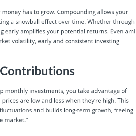
ur money has to grow. Compounding allows your
ting a snowball effect over time. Whether through
ing early amplifies your potential returns. Even am
ket volatility, early and consistent investing
 Contributions
g up monthly investments, you take advantage of
rices are low and less when they’re high. This
luctuations and builds long-term growth, freeing
he market.”