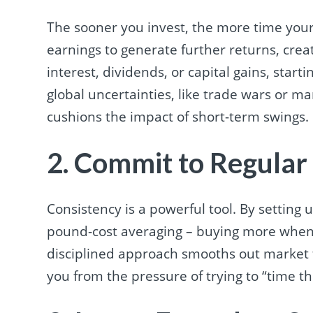
The sooner you invest, the more time yo
earnings to generate further returns, crea
interest, dividends, or capital gains, start
global uncertainties, like trade wars or mar
cushions the impact of short-term swings.
2. Commit to Regular
Consistency is a powerful tool. By settin
pound-cost averaging – buying more when p
disciplined approach smooths out market f
you from the pressure of trying to “time t