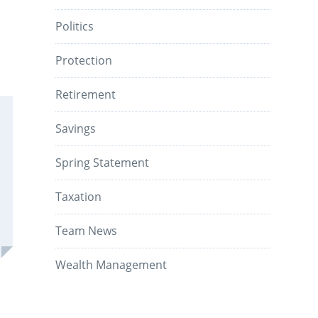
Politics
Protection
Retirement
Savings
Spring Statement
Taxation
Team News
Wealth Management