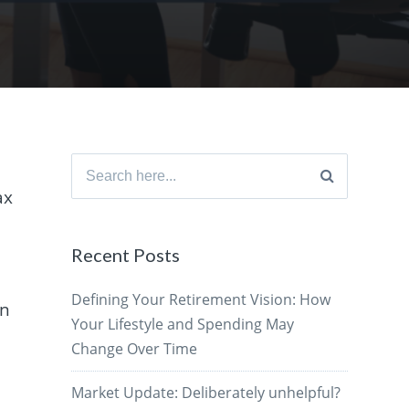
Search
for:
ax
Recent Posts
Defining Your Retirement Vision: How
on
Your Lifestyle and Spending May
Change Over Time
Market Update: Deliberately unhelpful?