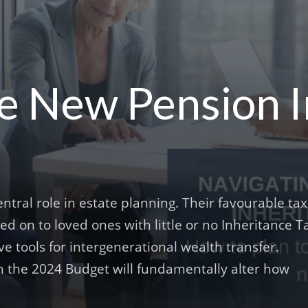
he New Pension 
tral role in estate planning. Their favourable tax
 on to loved ones with little or no Inheritance T
e tools for intergenerational wealth transfer.
the 2024 Budget will fundamentally alter how