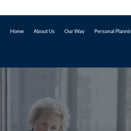
Home
About Us
Our Way
Personal Planni