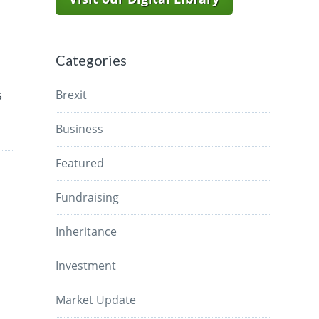
Categories
s
Brexit
Business
Featured
Fundraising
Inheritance
Investment
Market Update