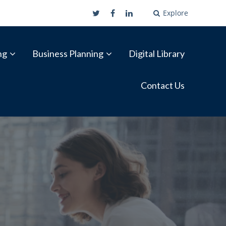
Explore
ng
Business Planning
Digital Library
Contact Us