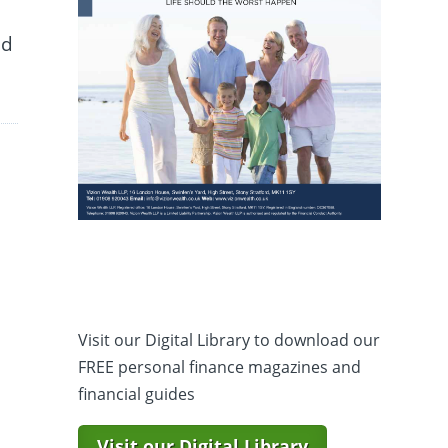
nd
Visit our Digital Library to download our
FREE personal finance magazines and
financial guides
Visit our Digital Library