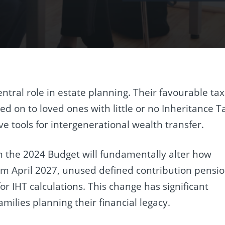
tral role in estate planning. Their favourable tax
 on to loved ones with little or no Inheritance T
e tools for intergenerational wealth transfer.
the 2024 Budget will fundamentally alter how
om April 2027, unused defined contribution pensi
for IHT calculations. This change has significant
amilies planning their financial legacy.