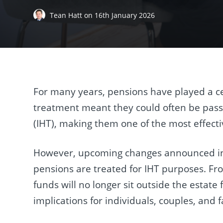
Tean Hatt
on
16th January 2026
For many years, pensions have played a cen
treatment meant they could often be passed
(IHT), making them one of the most effectiv
However, upcoming changes announced in 
pensions are treated for IHT purposes. Fr
funds will no longer sit outside the estate 
implications for individuals, couples, and f