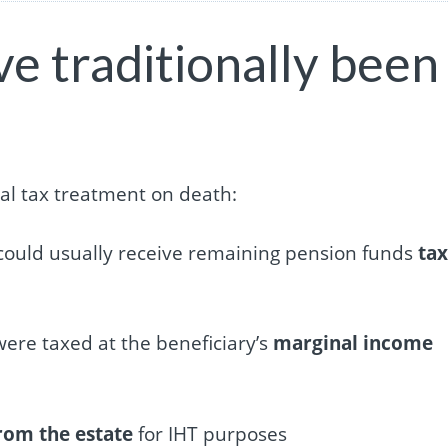
e traditionally been
ial tax treatment on death:
s could usually receive remaining pension funds
tax
were taxed at the beneficiary’s
marginal income
rom the estate
for IHT purposes