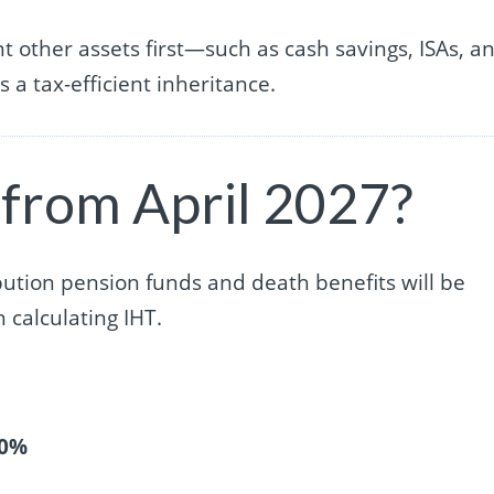
 other assets first—such as cash savings, ISAs, a
a tax-efficient inheritance.
 from April 2027?
bution pension funds and death benefits will be
calculating IHT.
40%