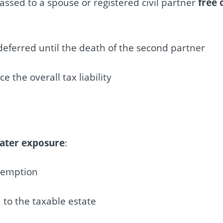
passed to a spouse or registered civil partner
free 
deferred until the death of the second partner
the overall tax liability
eater exposure
:
xemption
 to the taxable estate