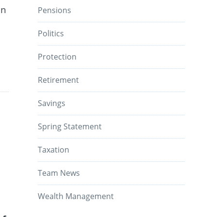
en
Pensions
Politics
Protection
Retirement
Savings
Spring Statement
Taxation
Team News
Wealth Management