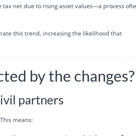
he tax net due to rising asset values—a process oft
rate this trend, increasing the likelihood that
cted by the changes?
ivil partners
 This means: