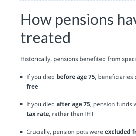
How pensions hav
treated
Historically, pensions benefited from spec
If you died
before age 75
, beneficiarie
free
If you died
after age 75
, pension funds 
tax rate
, rather than IHT
Crucially, pension pots were
excluded f