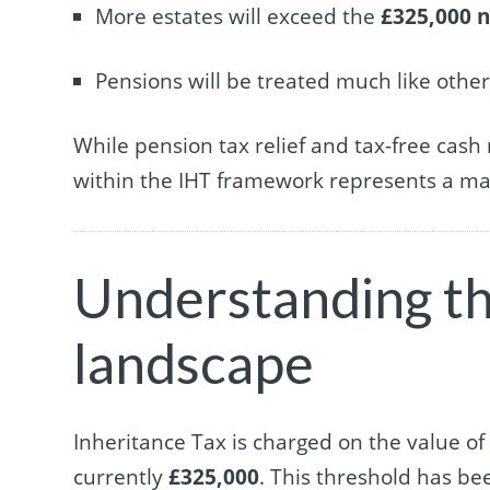
More estates will exceed the
£325,000 n
Pensions will be treated much like othe
While pension tax relief and tax-free cash
within the IHT framework represents a maj
Understanding th
landscape
Inheritance Tax is charged on the value of 
currently
£325,000
. This threshold has be