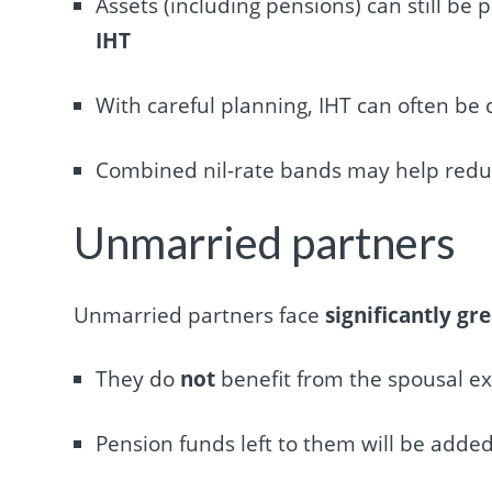
Assets (including pensions) can still be 
IHT
With careful planning, IHT can often be 
Combined nil-rate bands may help reduce 
Unmarried partners
Unmarried partners face
significantly gr
They do
not
benefit from the spousal e
Pension funds left to them will be added