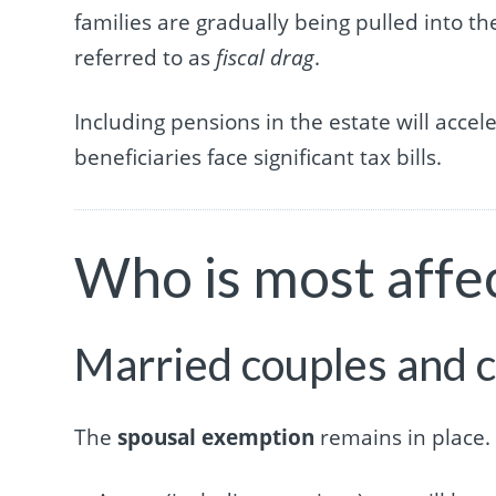
families are gradually being pulled into t
referred to as
fiscal drag
.
Including pensions in the estate will accele
beneficiaries face significant tax bills.
Who is most affe
Married couples and c
The
spousal exemption
remains in place.