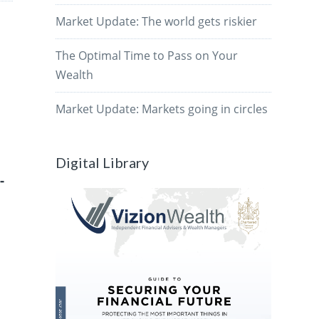
Market Update: The world gets riskier
The Optimal Time to Pass on Your
Wealth
Market Update: Markets going in circles
Digital Library
-