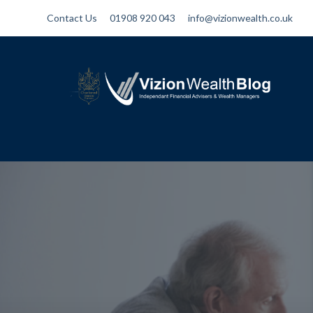
Contact Us
01908 920 043
info@vizionwealth.co.uk
Vizion Wealth Blog
Independant Financial Advisers and
Wealth Managers | IFA Milton Keynes