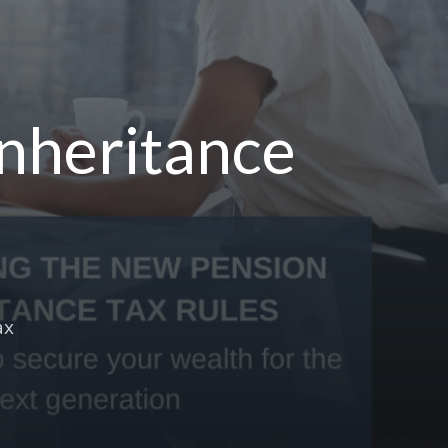
Inheritance
ax