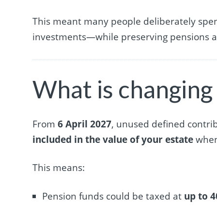
This meant many people deliberately spent
investments—while preserving pensions as 
What is changing
From
6 April 2027
, unused defined contri
included in the value of your estate
when 
This means:
Pension funds could be taxed at
up to 