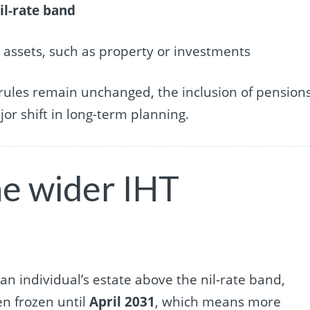
il-rate band
r assets, such as property or investments
 rules remain unchanged, the inclusion of pension
or shift in long-term planning.
e wider IHT
an individual’s estate above the nil-rate band,
en frozen until
April 2031
, which means more