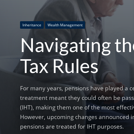
Inheritance
Wealth Management
Navigating t
Tax Rules
For many years, pensions have played a cen
treatment meant they could often be passed
(IHT), making them one of the most effectiv
However, upcoming changes announced in 
pensions are treated for IHT purposes.