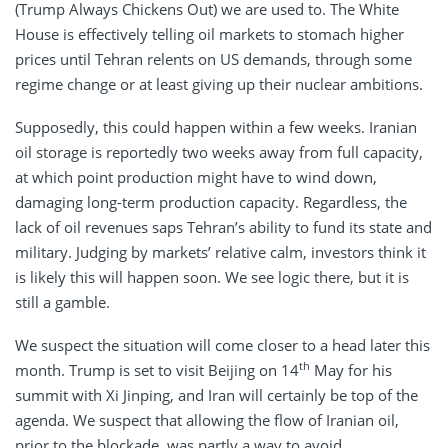
(Trump Always Chickens Out) we are used to. The White
House is effectively telling oil markets to stomach higher
prices until Tehran relents on US demands, through some
regime change or at least giving up their nuclear ambitions.
Supposedly, this could happen within a few weeks. Iranian
oil storage is reportedly two weeks away from full capacity,
at which point production might have to wind down,
damaging long-term production capacity. Regardless, the
lack of oil revenues saps Tehran’s ability to fund its state and
military. Judging by markets’ relative calm, investors think it
is likely this will happen soon. We see logic there, but it is
still a gamble.
We suspect the situation will come closer to a head later this
th
month. Trump is set to visit Beijing on 14
May for his
summit with Xi Jinping, and Iran will certainly be top of the
agenda. We suspect that allowing the flow of Iranian oil,
prior to the blockade, was partly a way to avoid