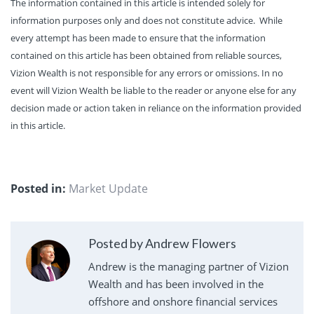
The information contained in this article is intended solely for
information purposes only and does not constitute advice. While
every attempt has been made to ensure that the information
contained on this article has been obtained from reliable sources,
Vizion Wealth is not responsible for any errors or omissions. In no
event will Vizion Wealth be liable to the reader or anyone else for any
decision made or action taken in reliance on the information provided
in this article.
Posted in:
Market Update
Posted by Andrew Flowers
Andrew is the managing partner of Vizion
Wealth and has been involved in the
offshore and onshore financial services