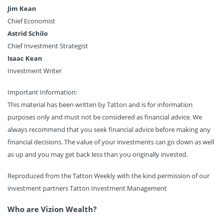
Jim Kean
Chief Economist
Astrid Schilo
Chief Investment Strategist
Isaac Kean
Investment Writer
Important Information:
This material has been written by Tatton and is for information
purposes only and must not be considered as financial advice. We
always recommend that you seek financial advice before making any
financial decisions. The value of your investments can go down as well
as up and you may get back less than you originally invested.
Reproduced from the Tatton Weekly with the kind permission of our
investment partners Tatton Investment Management
Who are Vizion Wealth?