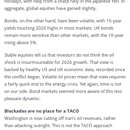
holidays, with help from a sharp rally in the Japanese Yen. In
aggregate, global equities have gained slightly.
Bonds, on the other hand, have been volatile, with 10-year
yields touching 2026 highs in most markets. UK bonds
remain more sensitive than other markets, with the 10-year
rising above 5%.
Stable equities tell us that investors do not think the oil
shock is insurmountable for 2026 growth. That view is
backed by healthy US and UK economic data, recorded since
the conflict began. Volatile oil prices mean that view requires
a fairly quick end to the energy crisis. Yet again, time is not
on our side. Bond markets seemed more aware of this less
pleasant dynamic.
Blockades are no place for a TACO
Washington is now cutting off Iran’s oil revenues, rather
than attacking outright. This is not the TACO approach