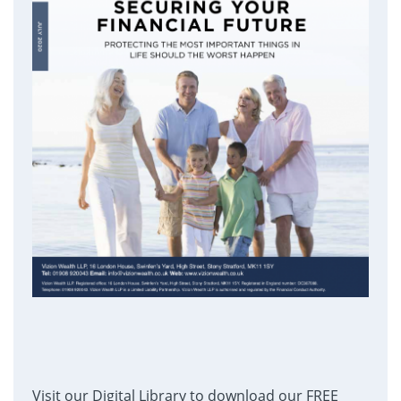
Visit our Digital Library to download our FREE