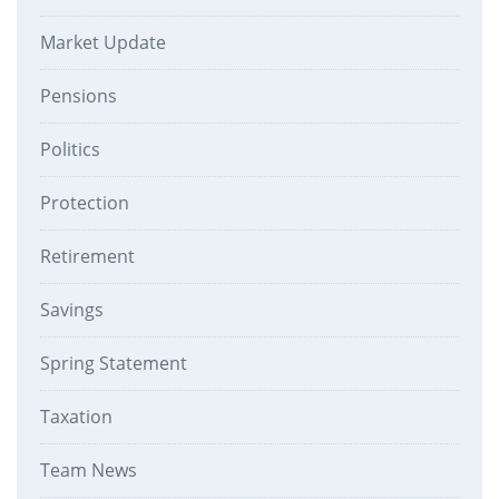
Market Update
Pensions
Politics
Protection
Retirement
Savings
Spring Statement
Taxation
Team News