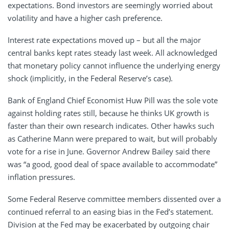
expectations. Bond investors are seemingly worried about
volatility and have a higher cash preference.
Interest rate expectations moved up – but all the major
central banks kept rates steady last week. All acknowledged
that monetary policy cannot influence the underlying energy
shock (implicitly, in the Federal Reserve’s case).
Bank of England Chief Economist Huw Pill was the sole vote
against holding rates still, because he thinks UK growth is
faster than their own research indicates. Other hawks such
as Catherine Mann were prepared to wait, but will probably
vote for a rise in June. Governor Andrew Bailey said there
was “a good, good deal of space available to accommodate”
inflation pressures.
Some Federal Reserve committee members dissented over a
continued referral to an easing bias in the Fed’s statement.
Division at the Fed may be exacerbated by outgoing chair