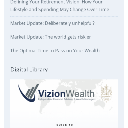
Defining Your Retirement Vision: How Your
Lifestyle and Spending May Change Over Time
Market Update: Deliberately unhelpful?
Market Update: The world gets riskier
The Optimal Time to Pass on Your Wealth
Digital Library