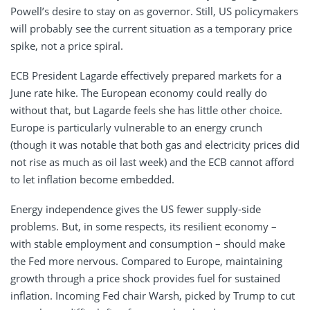
Powell’s desire to stay on as governor. Still, US policymakers
will probably see the current situation as a temporary price
spike, not a price spiral.
ECB President Lagarde effectively prepared markets for a
June rate hike. The European economy could really do
without that, but Lagarde feels she has little other choice.
Europe is particularly vulnerable to an energy crunch
(though it was notable that both gas and electricity prices did
not rise as much as oil last week) and the ECB cannot afford
to let inflation become embedded.
Energy independence gives the US fewer supply-side
problems. But, in some respects, its resilient economy –
with stable employment and consumption – should make
the Fed more nervous. Compared to Europe, maintaining
growth through a price shock provides fuel for sustained
inflation. Incoming Fed chair Warsh, picked by Trump to cut