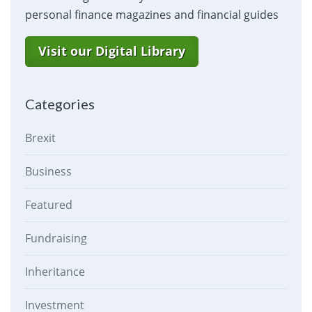
personal finance magazines and financial guides
Visit our Digital Library
Categories
Brexit
Business
Featured
Fundraising
Inheritance
Investment