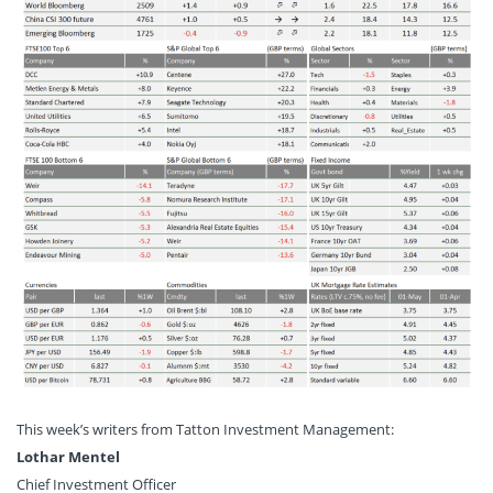
This week’s writers from Tatton Investment Management:
Lothar Mentel
Chief Investment Officer