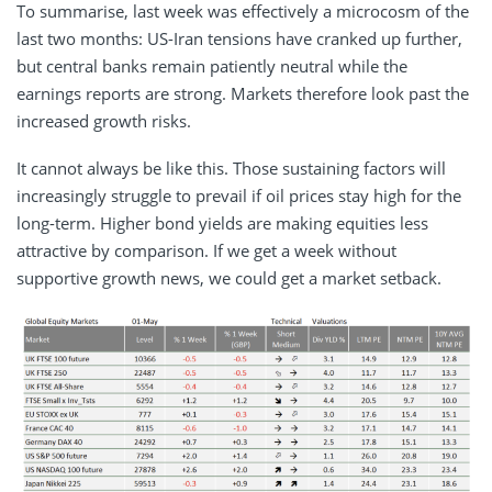
To summarise, last week was effectively a microcosm of the
last two months: US-Iran tensions have cranked up further,
but central banks remain patiently neutral while the
earnings reports are strong. Markets therefore look past the
increased growth risks.
It cannot always be like this. Those sustaining factors will
increasingly struggle to prevail if oil prices stay high for the
long-term. Higher bond yields are making equities less
attractive by comparison. If we get a week without
supportive growth news, we could get a market setback.