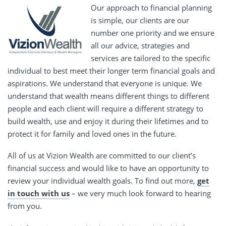
Our approach to financial planning
is simple, our clients are our
number one priority and we ensure
all our advice, strategies and
services are tailored to the specific
individual to best meet their longer term financial goals and
aspirations. We understand that everyone is unique. We
understand that wealth means different things to different
people and each client will require a different strategy to
build wealth, use and enjoy it during their lifetimes and to
protect it for family and loved ones in the future.
All of us at Vizion Wealth are committed to our client’s
financial success and would like to have an opportunity to
review your individual wealth goals. To find out more,
get
in touch with us
– we very much look forward to hearing
from you.