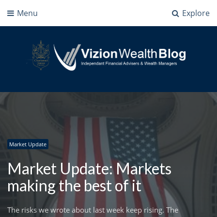
Menu
Explore
Vizion Wealth Blog
Independant Financial Advisers and Wealth Managers | IFA Milton Keynes
Market Update
Market Update: Markets
making the best of it
The risks we wrote about last week keep rising. The