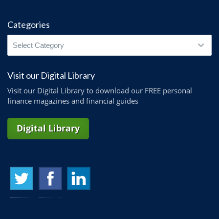
Categories
Categories
Visit our Digital Library
Visit our Digital Library to download our FREE personal
finance magazines and financial guides
Digital Library