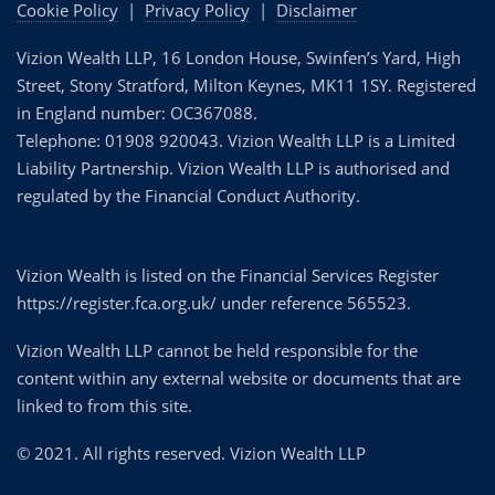
Cookie Policy
|
Privacy Policy
|
Disclaimer
Vizion Wealth LLP, 16 London House, Swinfen’s Yard, High
Street, Stony Stratford, Milton Keynes, MK11 1SY. Registered
in England number: OC367088.
Telephone: 01908 920043. Vizion Wealth LLP is a Limited
Liability Partnership. Vizion Wealth LLP is authorised and
regulated by the Financial Conduct Authority.
Vizion Wealth is listed on the Financial Services Register
https://register.fca.org.uk/ under reference 565523.
Vizion Wealth LLP cannot be held responsible for the
content within any external website or documents that are
linked to from this site.
© 2021. All rights reserved. Vizion Wealth LLP