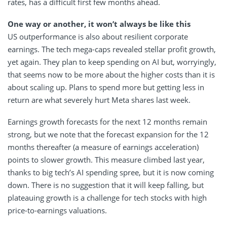
rates, has a difficult first few months ahead.
One way or another, it won’t always be like this
US outperformance is also about resilient corporate
earnings. The tech mega-caps revealed stellar profit growth,
yet again. They plan to keep spending on AI but, worryingly,
that seems now to be more about the higher costs than it is
about scaling up. Plans to spend more but getting less in
return are what severely hurt Meta shares last week.
Earnings growth forecasts for the next 12 months remain
strong, but we note that the forecast expansion for the 12
months thereafter (a measure of earnings acceleration)
points to slower growth. This measure climbed last year,
thanks to big tech’s AI spending spree, but it is now coming
down. There is no suggestion that it will keep falling, but
plateauing growth is a challenge for tech stocks with high
price-to-earnings valuations.