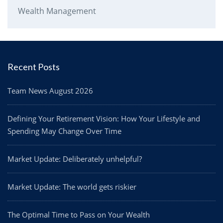
Wealth Management
Recent Posts
Team News August 2026
Defining Your Retirement Vision: How Your Lifestyle and
Spending May Change Over Time
Market Update: Deliberately unhelpful?
Market Update: The world gets riskier
The Optimal Time to Pass on Your Wealth