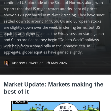
continued US blockade of the Strait of Hormuz, along with
reports that the US might restart attacks, sent oil prices
above $120 per barrel in midweek trading. They have since
settled down to around $110pb. UK and European stocks
are slightly down over the week in sterling terms, but US
equities are higher again as the Friday session starts. Japan
and China are flat as they begin “Golden Week” holidays,
with help from a sharp rally in the Japanese Yen. In
aggregate, global equities have gained slightly.
Andrew Flowers
on
5th May 2026
Market Update: Markets making the
best of it