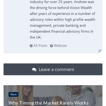
industry for over 25 years. Andrew was
the driving force behind Vizion Wealth
after years of experience in a number of
advisory roles within high profile wealth
management, private banking and
independent financial advisory firms in
the UK.
All Posts
Website
Leave a comment
Next
Why Timing the Market Rarely Works