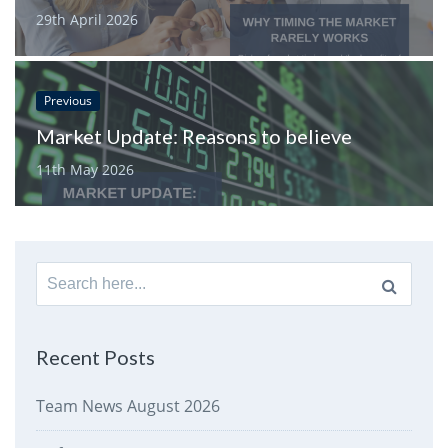
29th April 2026
Previous
Market Update: Reasons to believe
11th May 2026
Search
for:
Recent Posts
Team News August 2026