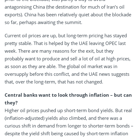
antagonising China (the destination for much of Iran’s oil
exports). China has been relatively quiet about the blockade
so far, perhaps awaiting the summit.
Current oil prices are up, but long-term pricing has stayed
pretty stable. That is helped by the UAE leaving OPEC last
week. There are many reasons for the exit, but they
probably want to produce and sell a lot of oil at high prices,
as soon as they are able. The global oil market was in
oversupply before this conflict, and the UAE news suggests
that, over the long-term, that has not changed.
Central banks want to look through inflation – but can
they?
Higher oil prices pushed up short-term bond yields. But real
(inflation-adjusted) yields also climbed, and there was a
curious shift in demand from longer to shorter-term bonds –
despite the yield shift being caused by short-term inflation