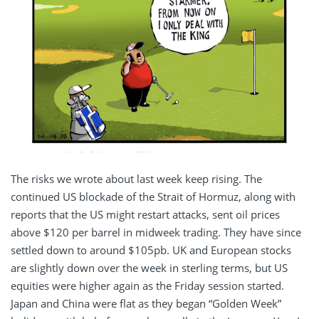
The risks we wrote about last week keep rising. The
continued US blockade of the Strait of Hormuz, along with
reports that the US might restart attacks, sent oil prices
above $120 per barrel in midweek trading. They have since
settled down to around $105pb. UK and European stocks
are slightly down over the week in sterling terms, but US
equities were higher again as the Friday session started.
Japan and China were flat as they began “Golden Week”