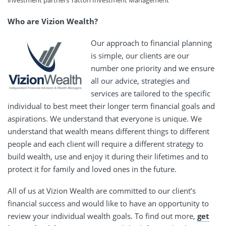
investment partners Tatton Investment Management
Who are Vizion Wealth?
Our approach to financial planning
is simple, our clients are our
number one priority and we ensure
all our advice, strategies and
services are tailored to the specific
individual to best meet their longer term financial goals and
aspirations. We understand that everyone is unique. We
understand that wealth means different things to different
people and each client will require a different strategy to
build wealth, use and enjoy it during their lifetimes and to
protect it for family and loved ones in the future.
All of us at Vizion Wealth are committed to our client’s
financial success and would like to have an opportunity to
review your individual wealth goals. To find out more,
get