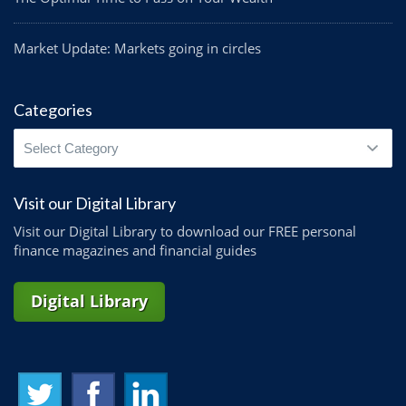
Market Update: Markets going in circles
Categories
Categories
Visit our Digital Library
Visit our Digital Library to download our FREE personal
finance magazines and financial guides
Digital Library