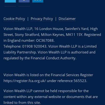
Cookie Policy
|
Privacy Policy
|
Disclaimer
Vizion Wealth LLP, 16 London House, Swinfen’s Yard, High
Street, Stony Stratford, Milton Keynes, MK11 1SY. Registered
in England number: OC367088.
Telephone: 01908 920043. Vizion Wealth LLP is a Limited
Liability Partnership. Vizion Wealth LLP is authorised and
regulated by the Financial Conduct Authority.
Vizion Wealth is listed on the Financial Services Register
https://register.fca.org.uk/ under reference 565523.
Vizion Wealth LLP cannot be held responsible for the
content within any external website or documents that are
linked to from this site.