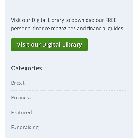
Visit our Digital Library to download our FREE
personal finance magazines and financial guides
Visit our Digital Library
Categories
Brexit
Business
Featured
Fundraising