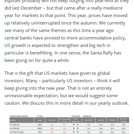
Equities probably will not keep surging into year-end as they
did last December – but that came after a really mediocre
year for markets to that point. This year, prices have moved
up relatively uninterrupted since the autumn. We currently
see many of the same themes as this time a year ago:
central banks have pivoted to more accommodative policy,
US growth is expected to strengthen and big tech in
particular is benefitting. In one sense, the Santa Rally has
been going on for quite a while.
That is the gift that US markets have given to global
investors. Many – particularly US investors – think it will
keep giving into the new year. That is not an entirely
unreasonable expectation, but we would suggest some
caution. We discuss this in more detail in our yearly outlook.