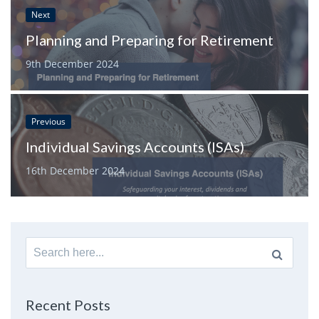
Next
Planning and Preparing for Retirement
9th December 2024
Previous
Individual Savings Accounts (ISAs)
16th December 2024
Search
for:
Recent Posts