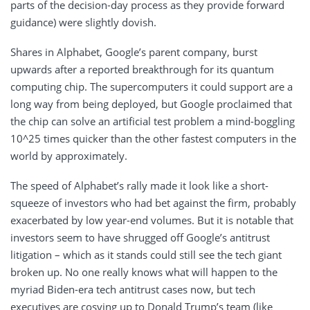
parts of the decision-day process as they provide forward
guidance) were slightly dovish.
Shares in Alphabet, Google’s parent company, burst
upwards after a reported breakthrough for its quantum
computing chip. The supercomputers it could support are a
long way from being deployed, but Google proclaimed that
the chip can solve an artificial test problem a mind-boggling
10^25 times quicker than the other fastest computers in the
world by approximately.
The speed of Alphabet’s rally made it look like a short-
squeeze of investors who had bet against the firm, probably
exacerbated by low year-end volumes. But it is notable that
investors seem to have shrugged off Google’s antitrust
litigation – which as it stands could still see the tech giant
broken up. No one really knows what will happen to the
myriad Biden-era tech antitrust cases now, but tech
executives are cosying up to Donald Trump’s team (like