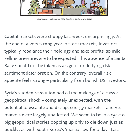
Capital markets were choppy last week, unsurprisingly. At
the end of a very strong year in stock markets, investors
typically rebalance their holdings and take profits, so mild
selling pressures are to be expected. This absence of a Santa
Rally should not be taken as a sign of underlying risk
sentiment deterioration. On the contrary, overall risk
appetite feels strong – particularly from bullish US investors.
Syria’s sudden revolution had all the makings of a classic
geopolitical shock – completely unexpected, with the
potential to escalate and disrupt energy markets – and yet
markets were largely unaffected. We seem to be in a cycle of
big geopolitical stories popping up only to die down just as
quickly, as with South Korea’s ‘martial law for a day’. Last