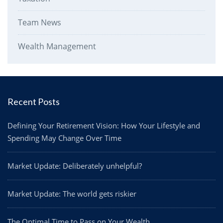
Team News
Wealth Management
Recent Posts
Defining Your Retirement Vision: How Your Lifestyle and
Spending May Change Over Time
Market Update: Deliberately unhelpful?
Market Update: The world gets riskier
The Optimal Time to Pass on Your Wealth