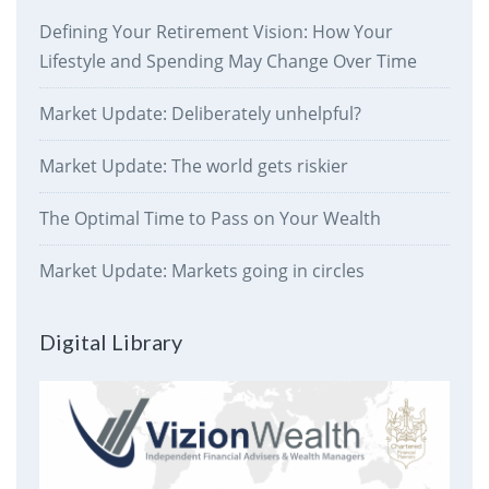
Defining Your Retirement Vision: How Your
Lifestyle and Spending May Change Over Time
Market Update: Deliberately unhelpful?
Market Update: The world gets riskier
The Optimal Time to Pass on Your Wealth
Market Update: Markets going in circles
Digital Library