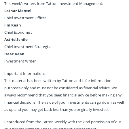
This week’s writers from Tatton Investment Management:
Lothar Mentel
Chief Investment Officer
Jim Kean
Chief Economist
Astrid Schilo
Chief Investment Strategist
Isaac Kean
Investment Writer
Important Information:
This material has been written by Tatton and is for information
purposes only and must not be considered as financial advice. We
always recommend that you seek financial advice before making any
financial decisions. The value of your investments can go down as well
as up and you may get back less than you originally invested.
Reproduced from the Tatton Weekly with the kind permission of our