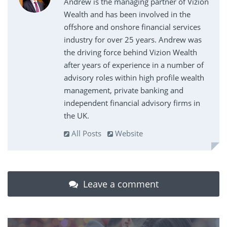
Andrew is the managing partner of Vizion
Wealth and has been involved in the
offshore and onshore financial services
industry for over 25 years. Andrew was
the driving force behind Vizion Wealth
after years of experience in a number of
advisory roles within high profile wealth
management, private banking and
independent financial advisory firms in
the UK.
All Posts
Website
Leave a comment