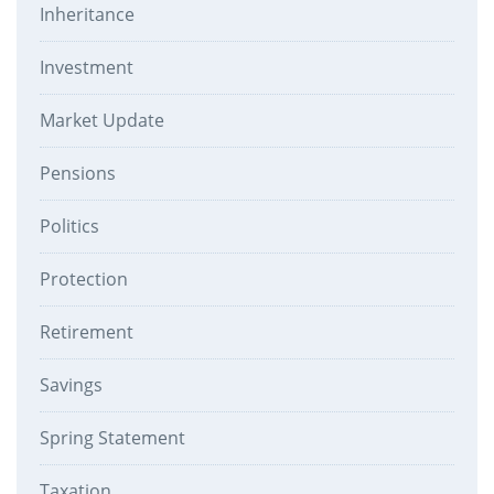
Inheritance
Investment
Market Update
Pensions
Politics
Protection
Retirement
Savings
Spring Statement
Taxation