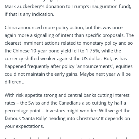
Mark Zuckerberg’s donation to Trump’s inauguration fund),
if that is any indication.
China announced more policy action, but this was once
again more a signalling of intent than specific proposals. The
clearest imminent actions related to monetary policy and so
the Chinese 10-year bond yield fell to 1.75%, while the
currency shifted weaker against the US dollar. But, as has
happened frequently after policy ”announcements”, equities
could not maintain the early gains. Maybe next year will be
different.
With risk appetite strong and central banks cutting interest
rates – the Swiss and the Canadians also cutting by half a
percentage point – investors might wonder: Will we get the
famous ‘Santa Rally’ heading into Christmas? It depends on
your expectations.