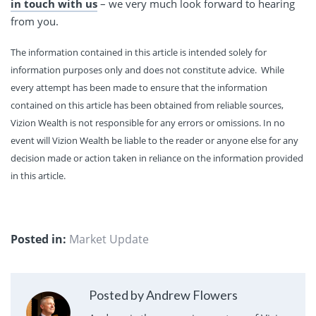
in touch with us
– we very much look forward to hearing
from you.
The information contained in this article is intended solely for
information purposes only and does not constitute advice. While
every attempt has been made to ensure that the information
contained on this article has been obtained from reliable sources,
Vizion Wealth is not responsible for any errors or omissions. In no
event will Vizion Wealth be liable to the reader or anyone else for any
decision made or action taken in reliance on the information provided
in this article.
Posted in:
Market Update
Posted by Andrew Flowers