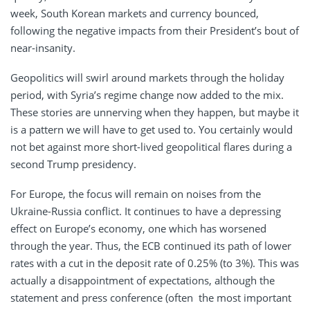
week, South Korean markets and currency bounced,
following the negative impacts from their President’s bout of
near-insanity.
Geopolitics will swirl around markets through the holiday
period, with Syria’s regime change now added to the mix.
These stories are unnerving when they happen, but maybe it
is a pattern we will have to get used to. You certainly would
not bet against more short-lived geopolitical flares during a
second Trump presidency.
For Europe, the focus will remain on noises from the
Ukraine-Russia conflict. It continues to have a depressing
effect on Europe’s economy, one which has worsened
through the year. Thus, the ECB continued its path of lower
rates with a cut in the deposit rate of 0.25% (to 3%). This was
actually a disappointment of expectations, although the
statement and press conference (often the most important