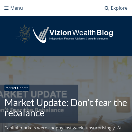
Menu
Explore
Vizion Wealth Blog
Independant Financial Advisers and Wealth Managers | IFA Milton Keynes
Market Update
Market Update: Don’t fear the
rebalance
Capital markets were choppy last week, unsurprisingly. At