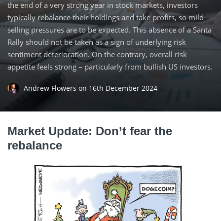
the end of a very strong year in stock markets, investors
typically rebalance their holdings and take profits, so mild
selling pressures are to be expected. This absence of a Santa
Rally should not be taken as a sign of underlying risk
sentiment deterioration. On the contrary, overall risk
appetite feels strong – particularly from bullish US investors.
Andrew Flowers
on
16th December 2024
Market Update: Don’t fear the
rebalance