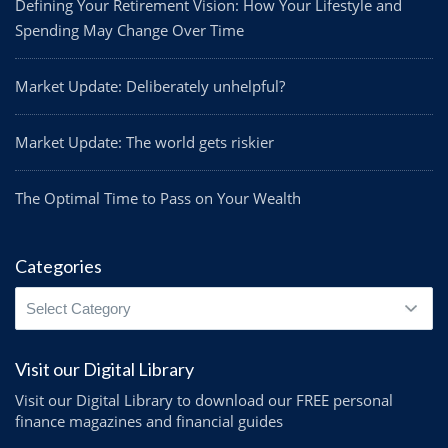
Defining Your Retirement Vision: How Your Lifestyle and
Spending May Change Over Time
Market Update: Deliberately unhelpful?
Market Update: The world gets riskier
The Optimal Time to Pass on Your Wealth
Categories
Categories
Visit our Digital Library
Visit our Digital Library to download our FREE personal
finance magazines and financial guides