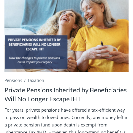
Pensions
Taxation
Private Pensions Inherited by Beneficiaries
Will No Longer Escape IHT
For years, private pensions have offered a tax-efficient way
to pass on wealth to loved ones. Currently, any money left in
a private pension fund upon death is exempt from
Inheritance Tax (IHT). However, this long-standing benefit is