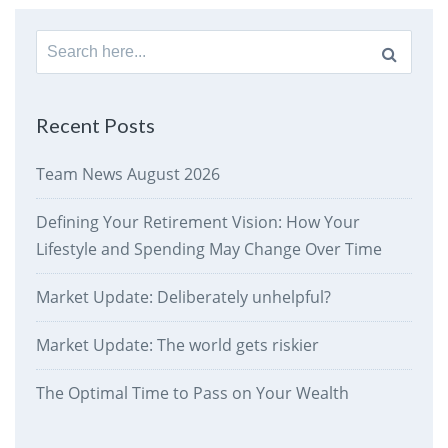
Search
for:
Recent Posts
Team News August 2026
Defining Your Retirement Vision: How Your
Lifestyle and Spending May Change Over Time
Market Update: Deliberately unhelpful?
Market Update: The world gets riskier
The Optimal Time to Pass on Your Wealth