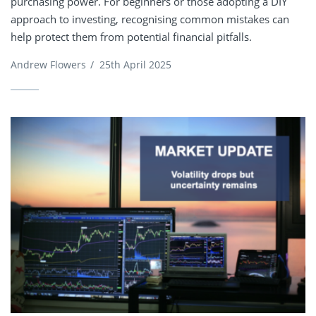
purchasing power. For beginners or those adopting a DIY
approach to investing, recognising common mistakes can
help protect them from potential financial pitfalls.
Andrew Flowers
/
25th April 2025