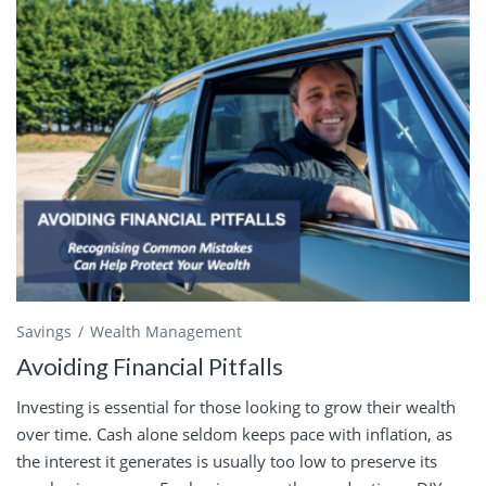
Savings
Wealth Management
Avoiding Financial Pitfalls
Investing is essential for those looking to grow their wealth
over time. Cash alone seldom keeps pace with inflation, as
the interest it generates is usually too low to preserve its