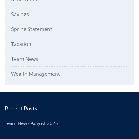
Savings
Spring Statement
Taxation
Team News
Wealth Management
Recent Posts
Team News August 2026