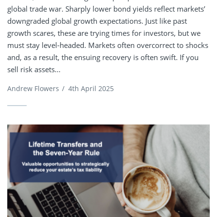
global trade war. Sharply lower bond yields reflect markets’
downgraded global growth expectations. Just like past
growth scares, these are trying times for investors, but we
must stay level-headed. Markets often overcorrect to shocks
and, as a result, the ensuing recovery is often swift. If you
sell risk assets...
Andrew Flowers
/
4th April 2025