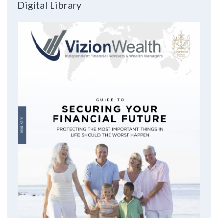
Digital Library