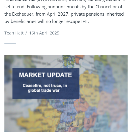
set to end. Following announcements by the Chancellor of
the Exchequer, from April 2027, private pensions inherited
by beneficiaries will no longer escape IHT.
Tean Hatt
/
16th April 2025