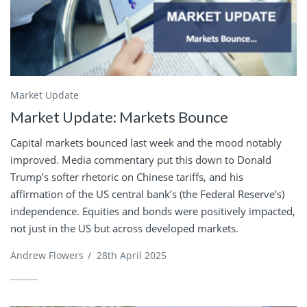
Market Update
Market Update: Markets Bounce
Capital markets bounced last week and the mood notably
improved. Media commentary put this down to Donald
Trump’s softer rhetoric on Chinese tariffs, and his
affirmation of the US central bank’s (the Federal Reserve’s)
independence. Equities and bonds were positively impacted,
not just in the US but across developed markets.
Andrew Flowers
/
28th April 2025