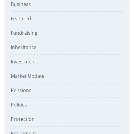
Business
Featured
Fundraising
Inheritance
Investment
Market Update
Pensions
Politics
Protection
Retirement