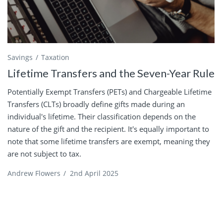
Savings
Taxation
Lifetime Transfers and the Seven-Year Rule
Potentially Exempt Transfers (PETs) and Chargeable Lifetime
Transfers (CLTs) broadly define gifts made during an
individual's lifetime. Their classification depends on the
nature of the gift and the recipient. It's equally important to
note that some lifetime transfers are exempt, meaning they
are not subject to tax.
Andrew Flowers
/
2nd April 2025