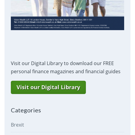
Visit our Digital Library to download our FREE
personal finance magazines and financial guides
Visit our Digital Library
Categories
Brexit