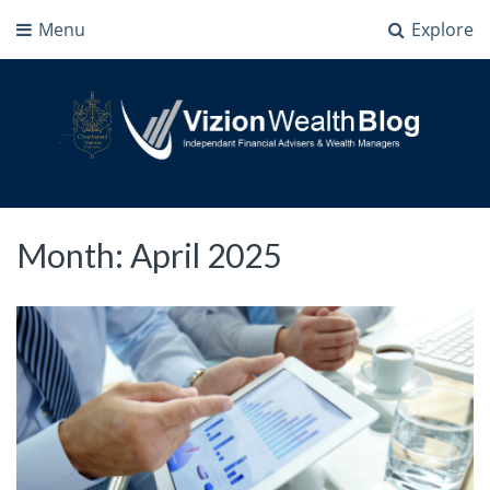
Menu
Explore
Vizion Wealth Blog
Independant Financial Advisers and Wealth Managers | IFA Milton Keynes
Month:
April 2025