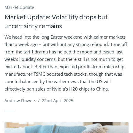
Market Update
Market Update: Volatility drops but
uncertainty remains
We head into the long Easter weekend with calmer markets
than a week ago – but without any strong rebound. Time off
from the tariff drama has helped the mood and eased last
week’s liquidity concerns, but there still is not much to get
excited about. Better than expected profits from microchip
manufacturer TSMC boosted tech stocks, though that was
counterbalanced by the earlier news that the US will
effectively ban sales of Nvidia’s H20 chips to China.
Andrew Flowers
/
22nd April 2025