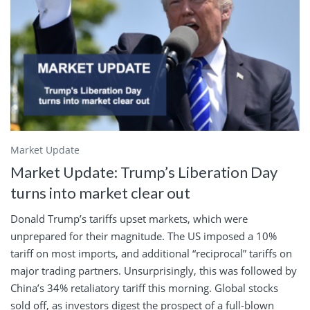
Market Update
Market Update: Trump’s Liberation Day
turns into market clear out
Donald Trump’s tariffs upset markets, which were
unprepared for their magnitude. The US imposed a 10%
tariff on most imports, and additional “reciprocal” tariffs on
major trading partners. Unsurprisingly, this was followed by
China’s 34% retaliatory tariff this morning. Global stocks
sold off, as investors digest the prospect of a full-blown