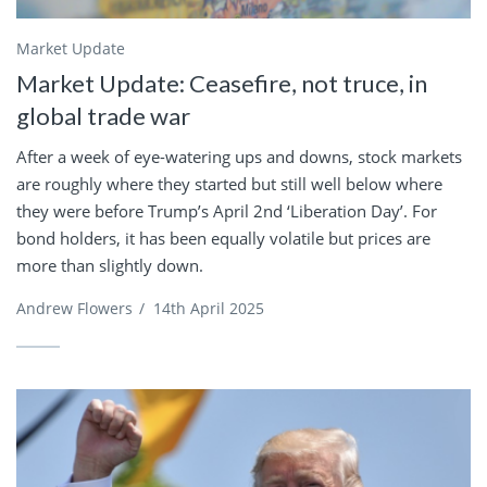
Market Update
Market Update: Ceasefire, not truce, in
global trade war
After a week of eye-watering ups and downs, stock markets
are roughly where they started but still well below where
they were before Trump’s April 2nd ‘Liberation Day’. For
bond holders, it has been equally volatile but prices are
more than slightly down.
Andrew Flowers
/
14th April 2025