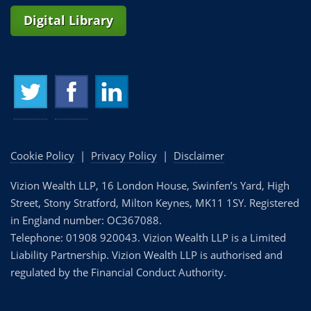
Digital Library
Cookie Policy
|
Privacy Policy
|
Disclaimer
Vizion Wealth LLP, 16 London House, Swinfen’s Yard, High
Street, Stony Stratford, Milton Keynes, MK11 1SY. Registered
in England number: OC367088.
Telephone: 01908 920043. Vizion Wealth LLP is a Limited
Liability Partnership. Vizion Wealth LLP is authorised and
regulated by the Financial Conduct Authority.